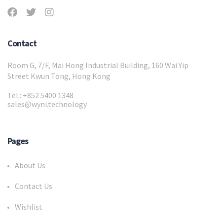
Contact
Room G, 7/F, Mai Hong Industrial Building, 160 Wai Yip
Street Kwun Tong, Hong Kong
Tel.: +852 5400 1348
sales@wyni.technology
Pages
About Us
Contact Us
Wishlist