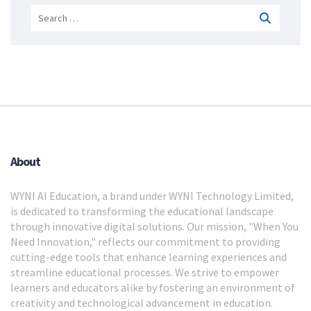
Search
for:
About
WYNI AI Education, a brand under WYNI Technology Limited,
is dedicated to transforming the educational landscape
through innovative digital solutions. Our mission, "When You
Need Innovation," reflects our commitment to providing
cutting-edge tools that enhance learning experiences and
streamline educational processes. We strive to empower
learners and educators alike by fostering an environment of
creativity and technological advancement in education.