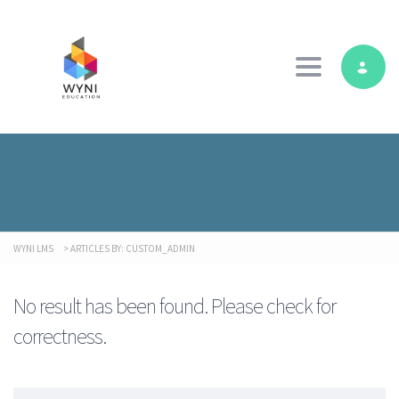
Toggle navig
WYNI LMS
>
ARTICLES BY: CUSTOM_ADMIN
No result has been found. Please check for
correctness.