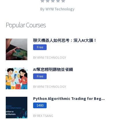
By WYNI Technology
Popular Courses
聊天機器人如何思考：深入AI大腦！
Free
BY WYNI TECHNOLOGY
AI幫您精明購物並省錢
Free
BY WYNI TECHNOLOGY
Python Algorithmic Trading for Beg...
$480
BY REX TSANG