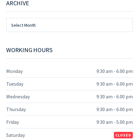
ARCHIVE
Archive
Select Month
WORKING HOURS
Monday
9:30 am - 6.00 pm
Tuesday
9:30 am - 6.00 pm
Wednesday
9:30 am - 6.00 pm
Thursday
9:30 am - 6.00 pm
Friday
9:30 am - 5.00 pm
Saturday
CLOSED