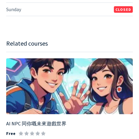
Sunday
CLOSED
Related courses
AI NPC 同你嘅未來遊戲世界
Free