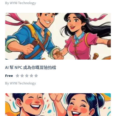
By WYNI Technology
AI 幫 NPC 成為你嘅冒險拍檔
Free
By WYNI Technology