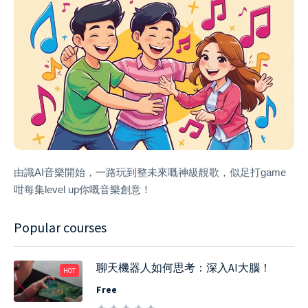
由識AI音樂開始，一路玩到整未來嘅神級靚歌，似足打game
咁每集level up你嘅音樂創意！
Popular courses
聊天機器人如何思考：深入AI大腦！
HOT
Free