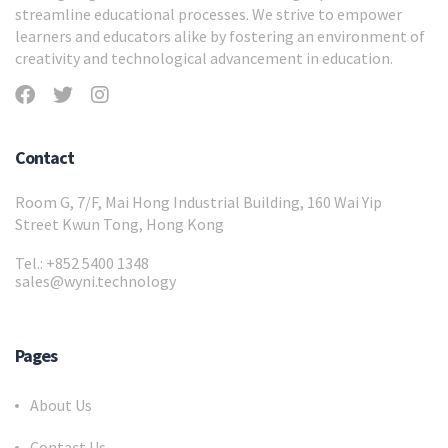
streamline educational processes. We strive to empower
learners and educators alike by fostering an environment of
creativity and technological advancement in education.
Contact
Room G, 7/F, Mai Hong Industrial Building, 160 Wai Yip
Street Kwun Tong, Hong Kong
Tel.: +852 5400 1348
sales@wyni.technology
Pages
About Us
Contact Us