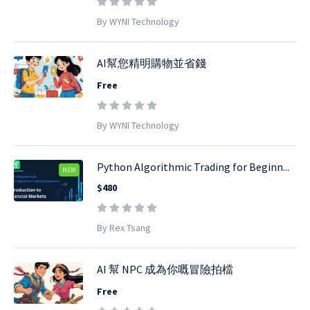
By WYNI Technology
AI幫您精明購物並省錢
Free
By WYNI Technology
Python Algorithmic Trading for Beginn...
NEW
$480
By Rex Tsang
AI 幫 NPC 成為你嘅冒險拍檔
Free