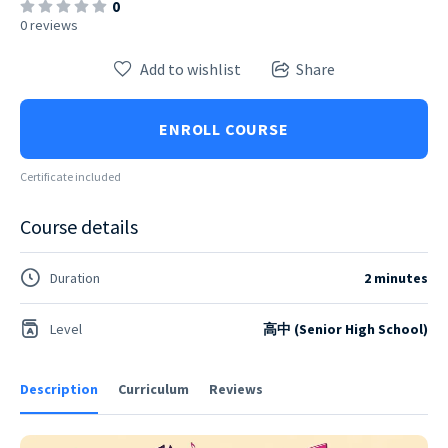
0
0 reviews
Add to wishlist
Share
ENROLL COURSE
Certificate included
Course details
Duration
2 minutes
Level
高中 (Senior High School)
Description
Curriculum
Reviews