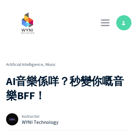
Toggle navig
Artificial Intelligence,
Music
AI音樂係咩？秒變你嘅音
樂BFF！
Instructor
WYNI Technology