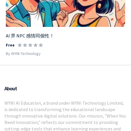
AI 畀 NPC 感情同個性！
Free
By WYNI Technology
About
WYNI AI Education, a brand under WYNI Technology Limited,
is dedicated to transforming the educational landscape
through innovative digital solutions. Our mission, "When You
Need Innovation," reflects our commitment to providing
cutting-edge tools that enhance learning experiences and