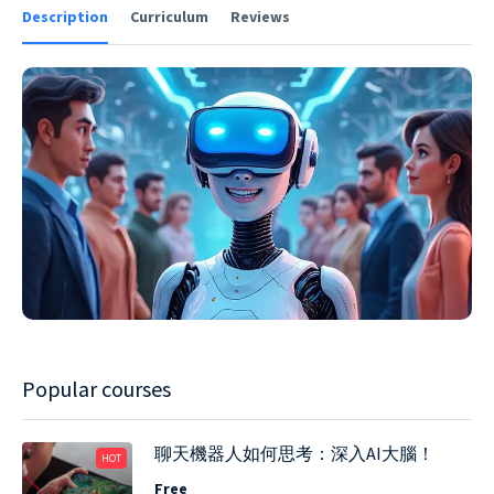
Description
Curriculum
Reviews
Popular courses
聊天機器人如何思考：深入AI大腦！
HOT
Free