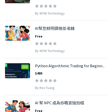
By WYNI Technology
AI幫您精明購物並省錢
Free
By WYNI Technology
Python Algorithmic Trading for Beginn...
NEW
$480
By Rex Tsang
AI 幫 NPC 成為你嘅冒險拍檔
Free