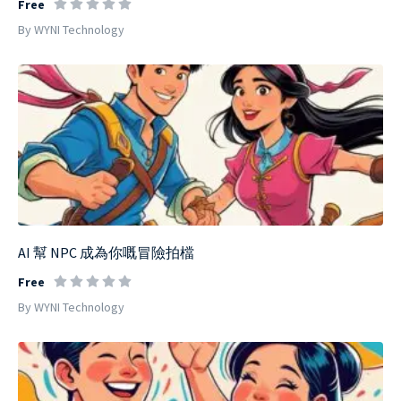
Free
By WYNI Technology
AI 幫 NPC 成為你嘅冒險拍檔
Free
By WYNI Technology