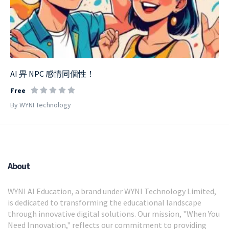
AI 畀 NPC 感情同個性！
Free
By WYNI Technology
About
WYNI AI Education, a brand under WYNI Technology Limited,
is dedicated to transforming the educational landscape
through innovative digital solutions. Our mission, "When You
Need Innovation," reflects our commitment to providing