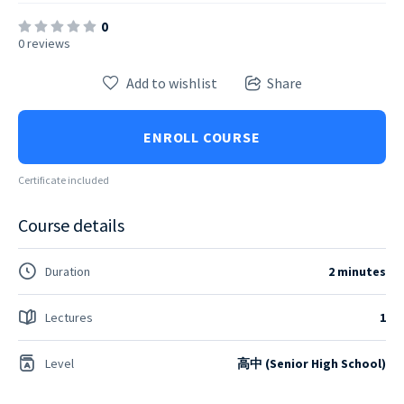
0
0 reviews
Add to wishlist
Share
ENROLL COURSE
Certificate included
Course details
Duration
2 minutes
Lectures
1
Level
高中 (Senior High School)