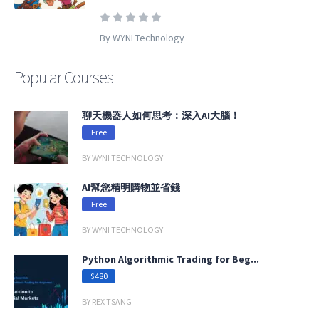
By WYNI Technology
Popular Courses
聊天機器人如何思考：深入AI大腦！
Free
BY WYNI TECHNOLOGY
AI幫您精明購物並省錢
Free
BY WYNI TECHNOLOGY
Python Algorithmic Trading for Beg...
$480
BY REX TSANG