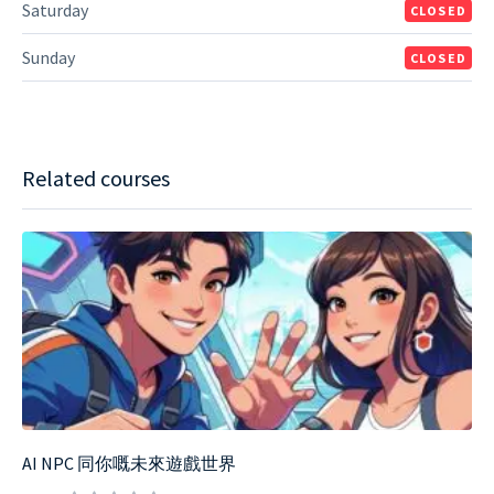
Saturday
CLOSED
Sunday
CLOSED
Related courses
AI NPC 同你嘅未來遊戲世界