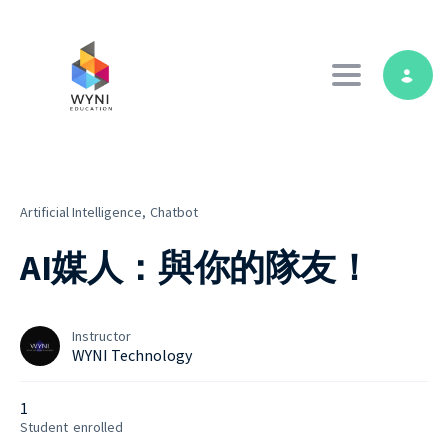
Toggle navig
Artificial Intelligence,
Chatbot
AI媒人：與你的隊友！
Instructor
WYNI Technology
1
Student
enrolled