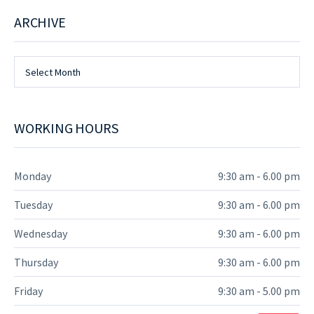
ARCHIVE
Archive
Select Month
WORKING HOURS
Monday
9:30 am - 6.00 pm
Tuesday
9:30 am - 6.00 pm
Wednesday
9:30 am - 6.00 pm
Thursday
9:30 am - 6.00 pm
Friday
9:30 am - 5.00 pm