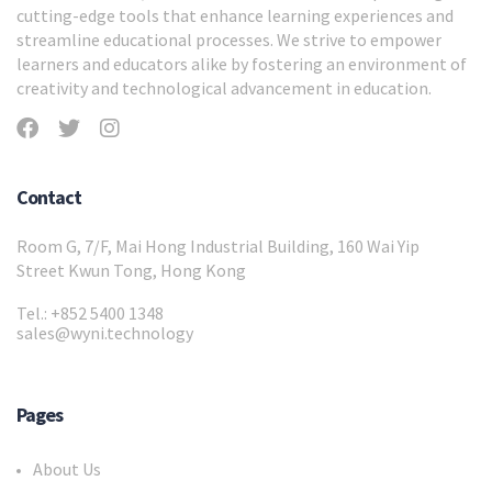
cutting-edge tools that enhance learning experiences and
streamline educational processes. We strive to empower
learners and educators alike by fostering an environment of
creativity and technological advancement in education.
Contact
Room G, 7/F, Mai Hong Industrial Building, 160 Wai Yip
Street Kwun Tong, Hong Kong
Tel.: +852 5400 1348
sales@wyni.technology
Pages
About Us