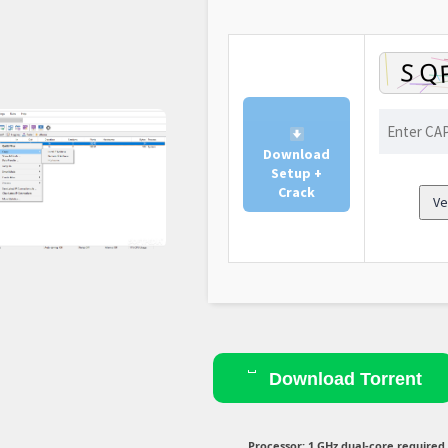
Download
Setup +
Crack
Ve
Download Torrent
Processor:
1 GHz dual-core required