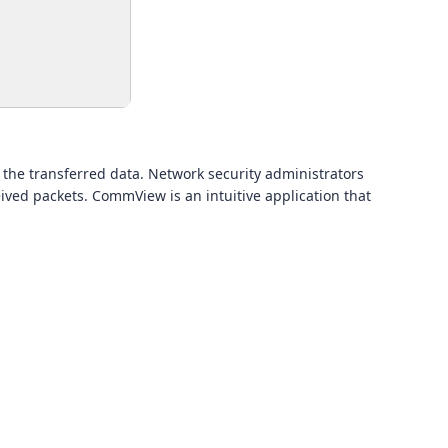
 the transferred data. Network security administrators
ived packets. CommView is an intuitive application that