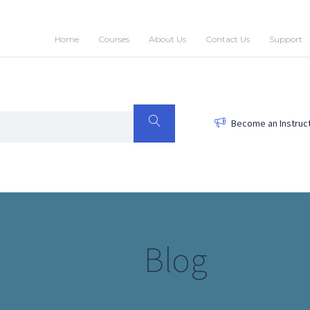
Home
Courses
About Us
Contact Us
Support
Become an Instruc
Blog