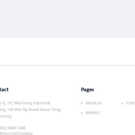
tact
Pages
G, 7/F, Mai Hong Industrial
About Us
Cont
ing, 160 Wai Yip Street Kwun Tong,
Wishlist
 Kong
 +852 5400 1348
s@wyni.technology