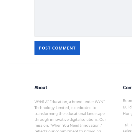
About
Con
Room 
WYNI AI Education, a brand under WYNI
Build
Technology Limited, is dedicated to
transforming the educational landscape
Hong
through innovative digital solutions. Our
Tel.:
mission, "When You Need Innovation,"
sale
reflects our commitment to providing