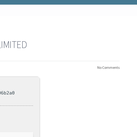
LIMITED
No Comments
06b2a0