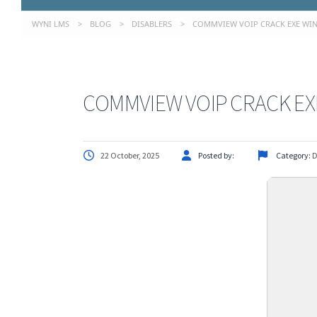
WYNI LMS
>
BLOG
>
DISABLERS
>
COMMVIEW VOIP CRACK EXE WIND
COMMVIEW VOIP CRACK EXE
22 October, 2025
Posted by:
Category:
D