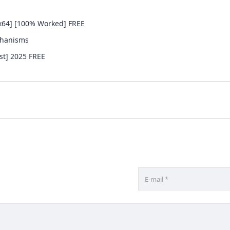
x64] [100% Worked] FREE
chanisms
st] 2025 FREE