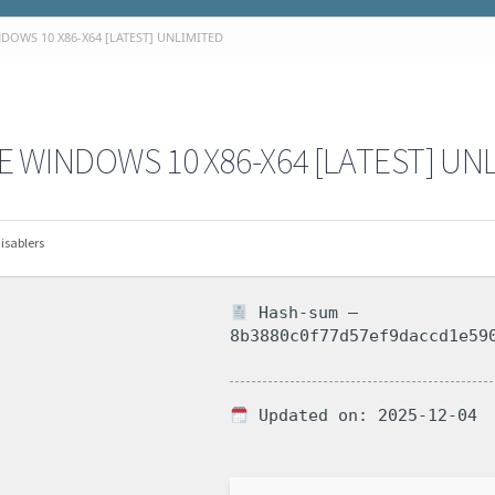
OWS 10 X86-X64 [LATEST] UNLIMITED
 WINDOWS 10 X86-X64 [LATEST] UN
isablers
Hash-sum —
8b3880c0f77d57ef9daccd1e59
Updated on: 2025-12-04