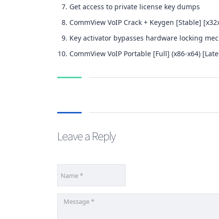
Get access to private license key dumps
CommView VoIP Crack + Keygen [Stable] [x32
Key activator bypasses hardware locking me
CommView VoIP Portable [Full] (x86-x64) [Late
Leave a Reply