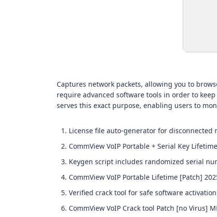
Captures network packets, allowing you to browse
require advanced software tools in order to keep
serves this exact purpose, enabling users to moni
License file auto-generator for disconnected
CommView VoIP Portable + Serial Key Lifetime
Keygen script includes randomized serial nu
CommView VoIP Portable Lifetime [Patch] 202
Verified crack tool for safe software activation
CommView VoIP Crack tool Patch [no Virus] 