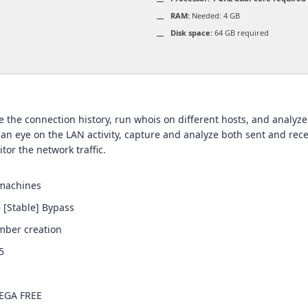
RAM:
Needed: 4 GB
Disk space:
64 GB required
 the connection history, run whois on different hosts, and analyze
 an eye on the LAN activity, capture and analyze both sent and rece
tor the network traffic.
 machines
 [Stable] Bypass
mber creation
5
MEGA FREE