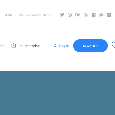
Shop
Demo Appointment
Log in
tor
For Enterprise
SIGN UP