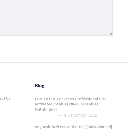
Blog
act Us
CHM To PDF Converter Professional Pre-
Activated [Stable] x86-x64 [Stable]
Multilingual
4 December, 2025
AnyDesk 2025 Pre-Activated [100% Worked]