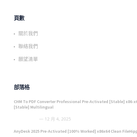
頁數
關於我們
聯絡我們
願望清單
部落格
CHM To PDF Converter Professional Pre-Activated [Stable] x86-x
[Stable] Multilingual
12 月 4, 2025
AnyDesk 2025 Pre-Activated [100% Worked] x86x64 Clean FileHip