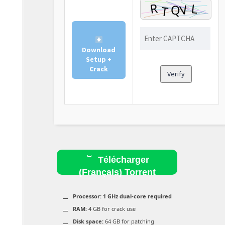
Download
Setup +
Crack
Verify
Télécharger
(Français) Torrent
Processor:
1 GHz dual-core required
RAM:
4 GB for crack use
Disk space:
64 GB for patching