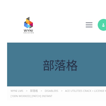
Toggle 
部落格
WYNI LMS
>
部落格
>
DISABLERS
>
ACE UTILITIES CRACK + LICENSE 
[100% WORKED] [PATCH] INSTANT