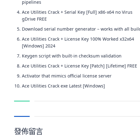
pipelines
Ace Utilities Crack + Serial Key [Full] x86-x64 no Virus
gDrive FREE
Download serial number generator – works with all buil
Ace Utilities Crack + License Key 100% Worked x32x64
[Windows] 2024
Keygen script with built-in checksum validation
Ace Utilities Crack + License Key [Patch] [Lifetime] FREE
Activator that mimics official license server
Ace Utilities Crack exe Latest [Windows]
發佈留言