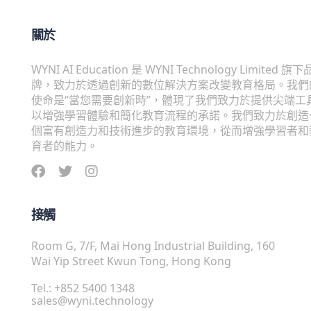
關於
WYNI AI Education 是 WYNI Technology Limited 旗下
牌，致力於透過創新的數位解決方案改變教育格局。我們
使命是“當您需要創新時”，體現了我們致力於提供尖端工
以增強學習體驗和簡化教育流程的承諾。我們致力於創造
個富有創造力和技術進步的教育環境，從而增強學習者和
育者的能力。
接觸
Room G, 7/F, Mai Hong Industrial Building, 160
Wai Yip Street Kwun Tong, Hong Kong
Tel.: +852 5400 1348
sales@wyni.technology