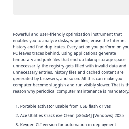
Powerful and user-friendly optimization instrument that
enables you to analyze disks, wipe files, erase the Internet
history and find duplicates. Every action you perform on yo
PC leaves traces behind. Using applications generate
temporary and junk files that end up taking storage space
unnecessarily, the registry gets filled with invalid data and
unnecessary entries, history files and cached content are
generated by browsers, and so on. All this can make your
computer become sluggish and run visibly slower. That is t
reason why periodical computer maintenance is mandatory
Portable activator usable from USB flash drives
Ace Utilities Crack exe Clean [x86x64] [Windows] 2025
Keygen CLI version for automation in deployment