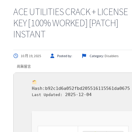
ACE UTILITIES CRACK + LICENSE
KEY [100% WORKED] [PATCH]
INSTANT
10 月 19, 2025
Posted by:
Category:
Disablers
尚無留言
Hash:
b92c1d6a052fbd205516115561da0675
2025-12-04
Last Updated: