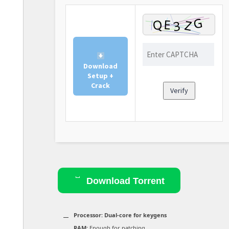
Download
Setup +
Crack
Verify
Download Torrent
Processor:
Dual-core for keygens
RAM:
Enough for patching