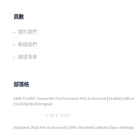
頁數
關於我們
聯絡我們
願望清單
部落格
CHM To PDF Converter Professional Pre-Activated [Stable] x86-x
[Stable] Multilingual
12 月 4, 2025
AnyDesk 2025 Pre-Activated [100% Worked] x86x64 Clean FileHip