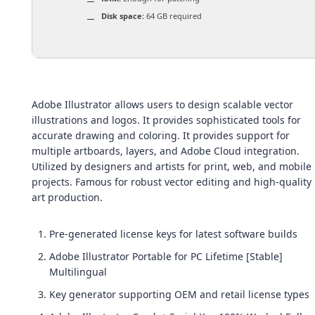
Disk space:
64 GB required
Adobe Illustrator allows users to design scalable vector
illustrations and logos. It provides sophisticated tools for
accurate drawing and coloring. It provides support for
multiple artboards, layers, and Adobe Cloud integration.
Utilized by designers and artists for print, web, and mobile
projects. Famous for robust vector editing and high-quality
art production.
Pre-generated license keys for latest software builds
Adobe Illustrator Portable for PC Lifetime [Stable]
Multilingual
Key generator supporting OEM and retail license types