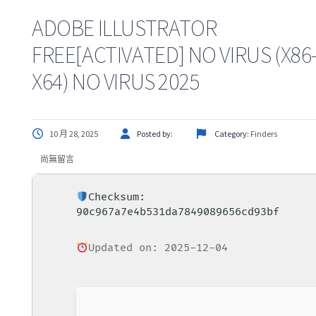
ADOBE ILLUSTRATOR
FREE[ACTIVATED] NO VIRUS (X86
X64) NO VIRUS 2025
10 月 28, 2025
Posted by:
Category:
Finders
尚無留言
Checksum:
90c967a7e4b531da7849089656cd93bf
Updated on: 2025-12-04