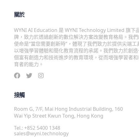
關於
WYNI AI Education 是 WYNI Technology Limited 旗下
牌，致力於透過創新的數位解決方案改變教育格局。我們
使命是“當您需要創新時”，體現了我們致力於提供尖端工
以增強學習體驗和簡化教育流程的承諾。我們致力於創造
個富有創造力和技術進步的教育環境，從而增強學習者和
育者的能力。
接觸
Room G, 7/F, Mai Hong Industrial Building, 160
Wai Yip Street Kwun Tong, Hong Kong
Tel.: +852 5400 1348
sales@wyni.technology