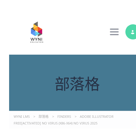
Toggle 
部落格
WYNI LMS
>
部落格
>
FINDERS
>
ADOBE ILLUSTRATOR
FREE[ACTIVATED] NO VIRUS (X86-X64) NO VIRUS 2025