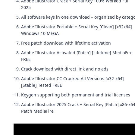
Adobe Illustrator Crack + Serial Key 100% Worked Full
2025
All software keys in one download – organized by categ
Adobe Illustrator Portable + Serial Key [Clean] [x32x64]
Windows 10 MEGA
Free patch download with lifetime activation
Adobe Illustrator Activated [Patch] [Lifetime] MediaFire
FREE
Crack download with direct link and no ads
Adobe Illustrator CC Cracked All Versions [x32-x64]
[Stable] Tested FREE
Keygen supporting both permanent and trial licenses
Adobe Illustrator 2025 Crack + Serial Key [Patch] x86-x6
Patch MediaFire