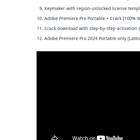
Keymaker with region-unlocked license temp
Adobe Premiere Pro Portable + Crack [100% 
Crack download with step-by-step activation 
Adobe Premiere Pro 2024 Portable only [Latest