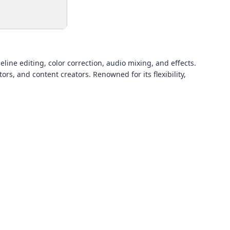
ine editing, color correction, audio mixing, and effects.
s, and content creators. Renowned for its flexibility,