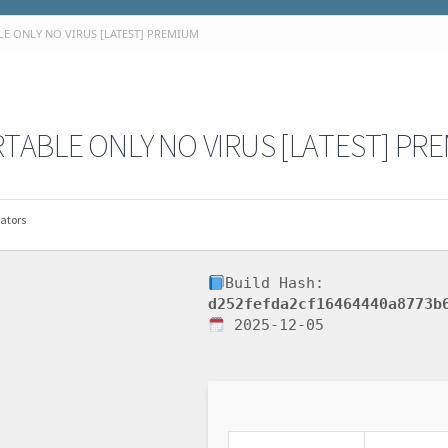
E ONLY NO VIRUS [LATEST] PREMIUM
TABLE ONLY NO VIRUS [LATEST] PR
ators
Build Hash:
d252fefda2cf16464440a8773b
2025-12-05