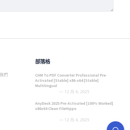
部落格
我們
CHM To PDF Converter Professional Pre-
Activated [Stable] x86-x64 [Stable]
Multilingual
12 月 4, 2025
AnyDesk 2025 Pre-Activated [100% Worked]
x86x64 Clean FileHippo
12 月 4, 2025