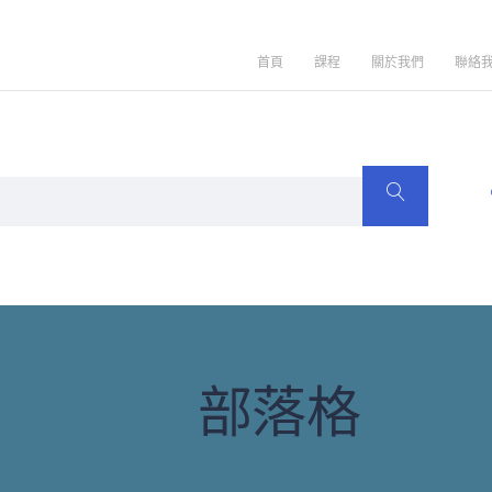
首頁
課程
關於我們
聯絡
部落格