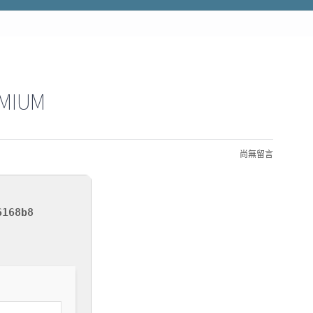
EMIUM
尚無留言
6168b8