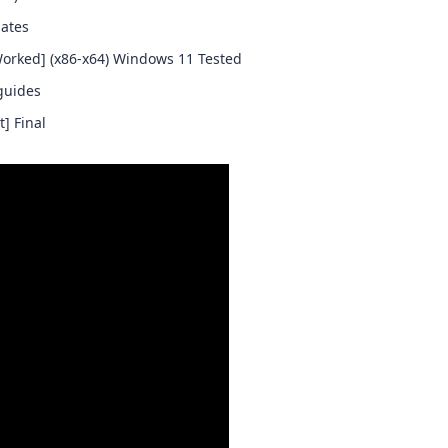
lates
Worked] (x86-x64) Windows 11 Tested
guides
] Final