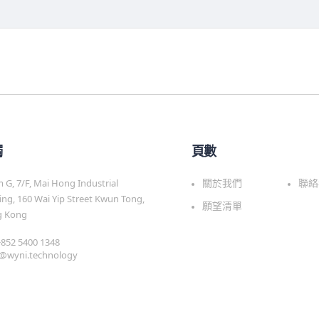
觸
頁數
G, 7/F, Mai Hong Industrial
關於我們
聯絡
ing, 160 Wai Yip Street Kwun Tong,
願望清單
 Kong
 +852 5400 1348
s@wyni.technology