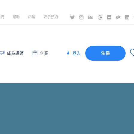
我們
幫助
店鋪
演示預約
登入
成為講師
企業
注冊