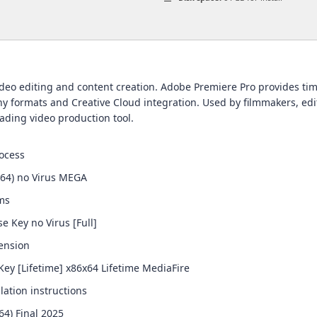
eo editing and content creation. Adobe Premiere Pro provides timel
 formats and Creative Cloud integration. Used by filmmakers, editor
eading video production tool.
ocess
x64) no Virus MEGA
ems
e Key no Virus [Full]
tension
ey [Lifetime] x86x64 Lifetime MediaFire
lation instructions
64) Final 2025