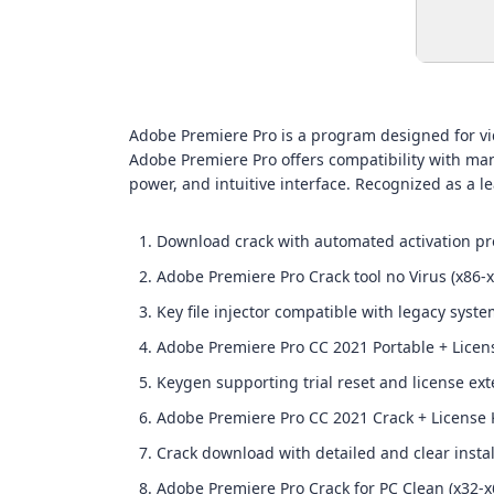
Adobe Premiere Pro is a program designed for vid
Adobe Premiere Pro offers compatibility with many
power, and intuitive interface. Recognized as a l
Download crack with automated activation pr
Adobe Premiere Pro Crack tool no Virus (x86-
Key file injector compatible with legacy syst
Adobe Premiere Pro CC 2021 Portable + Licens
Keygen supporting trial reset and license ex
Adobe Premiere Pro CC 2021 Crack + License K
Crack download with detailed and clear instal
Adobe Premiere Pro Crack for PC Clean (x32-x