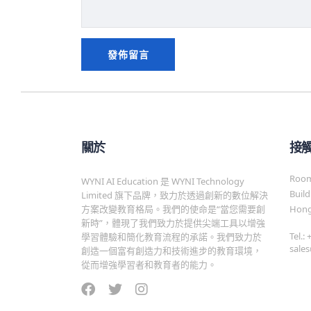
關於
接
Room 
WYNI AI Education 是 WYNI Technology
Build
Limited 旗下品牌，致力於透過創新的數位解決
方案改變教育格局。我們的使命是“當您需要創
Hong
新時”，體現了我們致力於提供尖端工具以增強
Tel.:
學習體驗和簡化教育流程的承諾。我們致力於
sale
創造一個富有創造力和技術進步的教育環境，
從而增強學習者和教育者的能力。