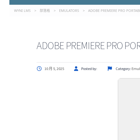
WYNI LMS
>
部落格
>
EMULATORS
>
ADOBE PREMIERE PRO PORTABL
ADOBE PREMIERE PRO POR
10 月 5, 2025
Posted by:
Category:
Emul