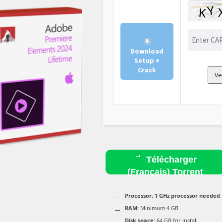
Download
Setup +
Crack
Ve
Télécharger
(Français) Torrent
Processor:
1 GHz processor needed
RAM:
Minimum 4 GB
Disk space:
64 GB for install