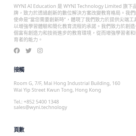
WYNI AI Education 是 WYNI Technology Limited 旗下
牌，致力於透過創新的數位解決方案改變教育格局。我們
使命是“當您需要創新時”，體現了我們致力於提供尖端工
以增強學習體驗和簡化教育流程的承諾。我們致力於創造
個富有創造力和技術進步的教育環境，從而增強學習者和
育者的能力。
接觸
Room G, 7/F, Mai Hong Industrial Building, 160
Wai Yip Street Kwun Tong, Hong Kong
Tel.: +852 5400 1348
sales@wyni.technology
頁數