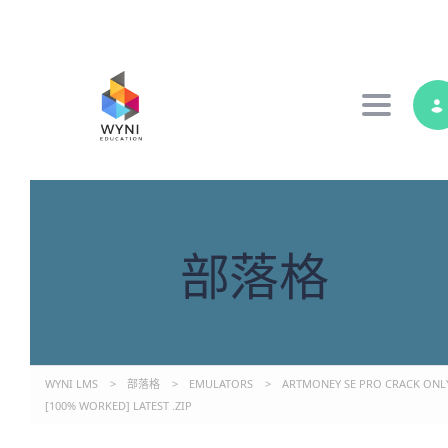
Toggle 
部落格
WYNI LMS
>
部落格
>
EMULATORS
>
ARTMONEY SE PRO CRACK ONL
[100% WORKED] LATEST .ZIP