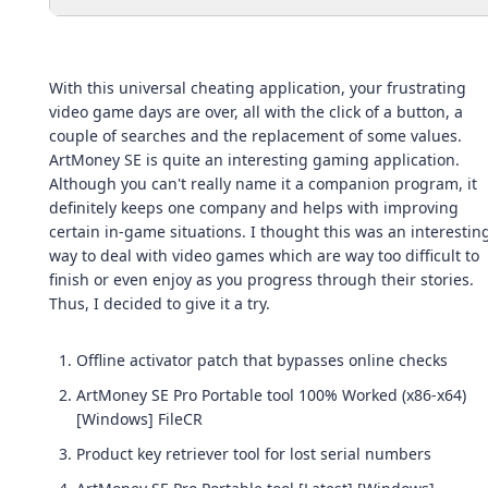
With this universal cheating application, your frustrating
video game days are over, all with the click of a button, a
couple of searches and the replacement of some values.
ArtMoney SE is quite an interesting gaming application.
Although you can't really name it a companion program, it
definitely keeps one company and helps with improving
certain in-game situations. I thought this was an interestin
way to deal with video games which are way too difficult to
finish or even enjoy as you progress through their stories.
Thus, I decided to give it a try.
Offline activator patch that bypasses online checks
ArtMoney SE Pro Portable tool 100% Worked (x86-x64)
[Windows] FileCR
Product key retriever tool for lost serial numbers