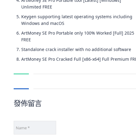
ArtMoney SE Pro Portable tool [Latest] [Windows]
Unlimited FREE
Keygen supporting latest operating systems including
Windows and macOS
ArtMoney SE Pro Portable only 100% Worked [Full] 2025
FREE
Standalone crack installer with no additional software
ArtMoney SE Pro Cracked Full [x86-x64] Full Premium FR
發佈留言