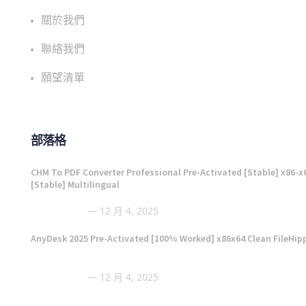
關於我們
聯絡我們
願望清單
部落格
CHM To PDF Converter Professional Pre-Activated [Stable] x86-x
[Stable] Multilingual
12 月 4, 2025
AnyDesk 2025 Pre-Activated [100% Worked] x86x64 Clean FileHip
12 月 4, 2025