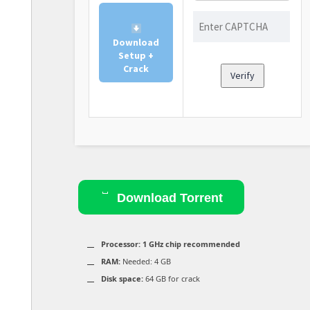
Download
Setup +
Crack
Verify
Download Torrent
Processor:
1 GHz chip recommended
RAM:
Needed: 4 GB
Disk space:
64 GB for crack