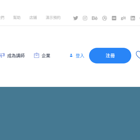
我們
幫助
店鋪
演示預約
登入
成為講師
企業
注冊