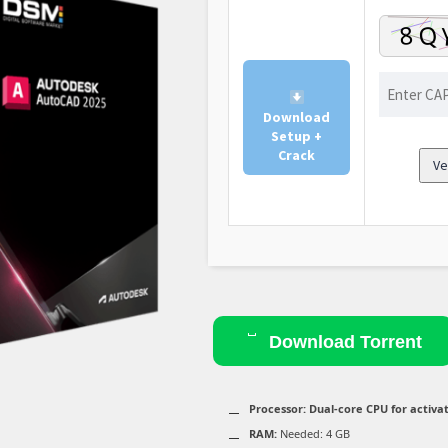
Download
Setup +
Crack
Ve
Download Torrent
Processor:
Dual-core CPU for activa
RAM:
Needed: 4 GB