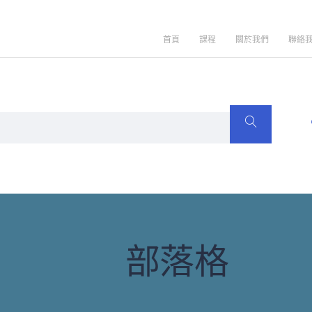
首頁
課程
關於我們
聯絡
部落格