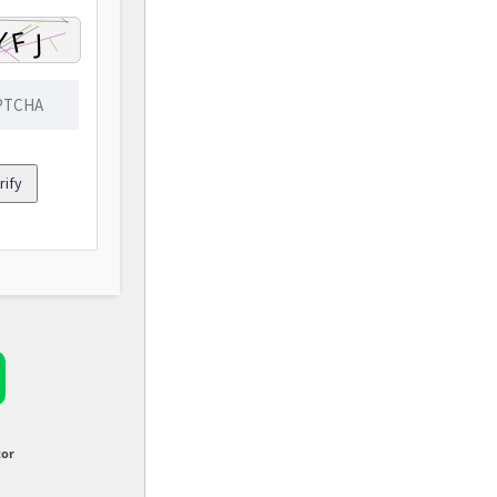
rify
tor