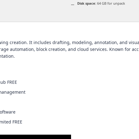
Disk space:
64 GB for unpack
ng creation. It includes drafting, modeling, annotation, and visual
e automation, block creation, and cloud services. Known for accur
tation.
Hub FREE
y management
software
imited FREE