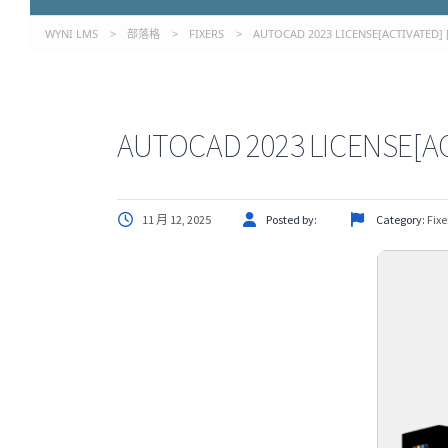
WYNI LMS
>
部落格
>
FIXERS
>
AUTOCAD 2023 LICENSE[ACTIVATED] [
AUTOCAD 2023 LICENSE[AC
11 月 12, 2025
Posted by:
Category:
Fixe