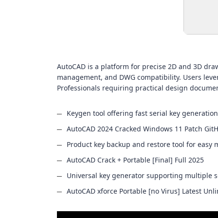
AutoCAD is a platform for precise 2D and 3D drawi
management, and DWG compatibility. Users leverag
Professionals requiring practical design documen
Keygen tool offering fast serial key generation
AutoCAD 2024 Cracked Windows 11 Patch Git
Product key backup and restore tool for eas
AutoCAD Crack + Portable [Final] Full 2025
Universal key generator supporting multiple 
AutoCAD xforce Portable [no Virus] Latest Unl