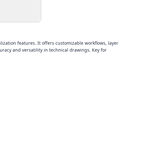
ization features. It offers customizable workflows, layer
acy and versatility in technical drawings. Key for