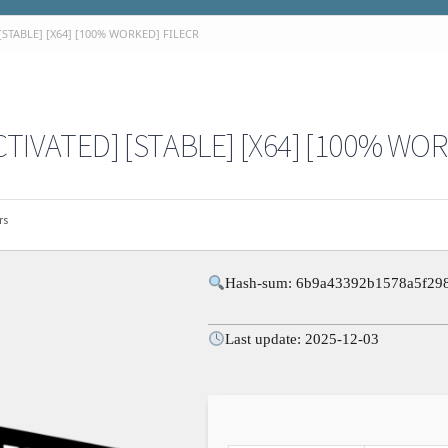
STABLE] [X64] [100% WORKED] FILECR
TIVATED] [STABLE] [X64] [100% WOR
rs
Hash-sum: 6b9a43392b1578a5f29
Last update: 2025-12-03