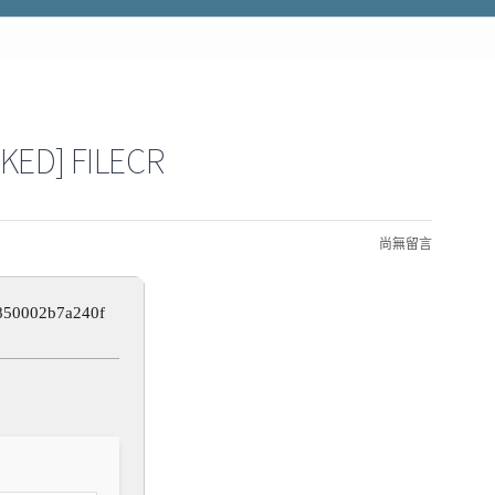
KED] FILECR
尚無留言
850002b7a240f