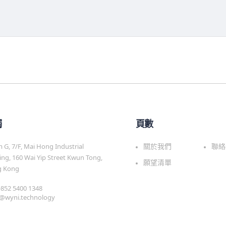
觸
頁數
G, 7/F, Mai Hong Industrial
關於我們
聯絡
ing, 160 Wai Yip Street Kwun Tong,
願望清單
 Kong
 +852 5400 1348
s@wyni.technology