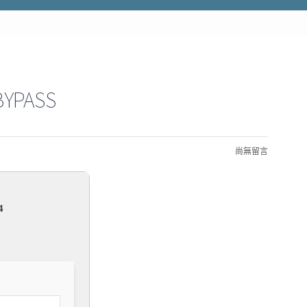
BYPASS
尚無留言
4