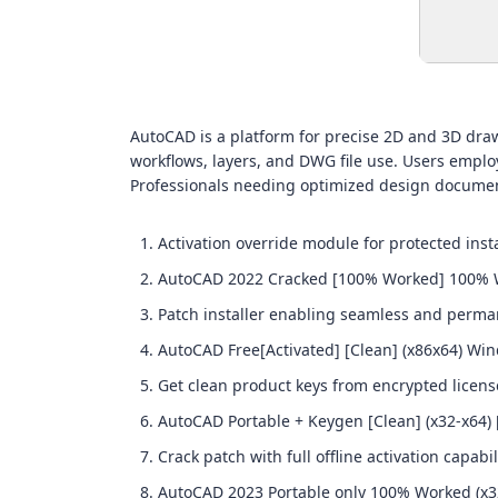
AutoCAD is a platform for precise 2D and 3D drawin
workflows, layers, and DWG file use. Users employ
Professionals needing optimized design documen
Activation override module for protected insta
AutoCAD 2022 Cracked [100% Worked] 100%
Patch installer enabling seamless and perma
AutoCAD Free[Activated] [Clean] (x86x64) Wi
Get clean product keys from encrypted licens
AutoCAD Portable + Keygen [Clean] (x32-x64)
Crack patch with full offline activation capabil
AutoCAD 2023 Portable only 100% Worked (x3