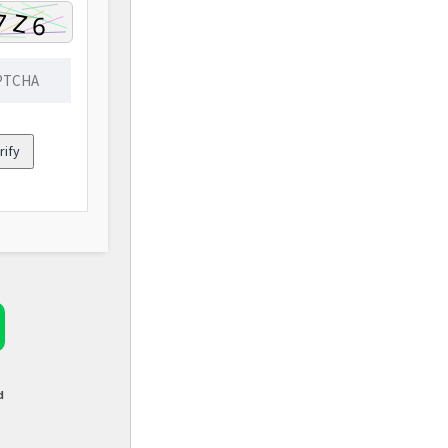
rify
d