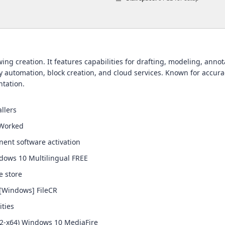
g creation. It features capabilities for drafting, modeling, annotat
 automation, block creation, and cloud services. Known for accurac
tation.
llers
 Worked
nent software activation
ndows 10 Multilingual FREE
e store
 [Windows] FileCR
ities
2-x64) Windows 10 MediaFire