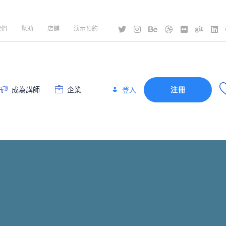
我們
幫助
店鋪
演示預約
登入
成為講師
企業
注冊