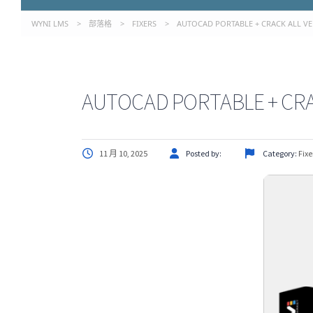
WYNI LMS
>
部落格
>
FIXERS
>
AUTOCAD PORTABLE + CRACK ALL VER
AUTOCAD PORTABLE + CRAC
11 月 10, 2025
Posted by:
Category:
Fixe