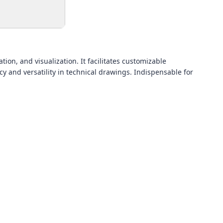
ion, and visualization. It facilitates customizable
y and versatility in technical drawings. Indispensable for