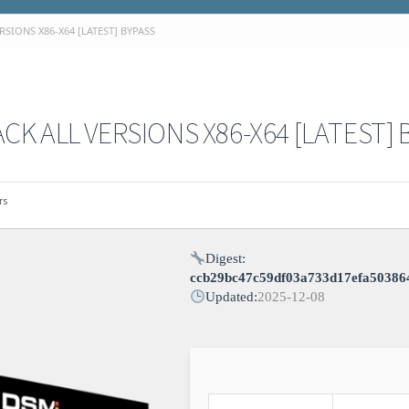
SIONS X86-X64 [LATEST] BYPASS
K ALL VERSIONS X86-X64 [LATEST] 
rs
Digest:
ccb29bc47c59df03a733d17efa50386
Updated:
2025-12-08