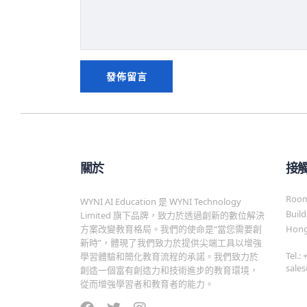
關於
接
Room 
WYNI AI Education 是 WYNI Technology
Build
Limited 旗下品牌，致力於透過創新的數位解決
方案改變教育格局。我們的使命是“當您需要創
Hong
新時”，體現了我們致力於提供尖端工具以增強
Tel.:
學習體驗和簡化教育流程的承諾。我們致力於
sale
創造一個富有創造力和技術進步的教育環境，
從而增強學習者和教育者的能力。