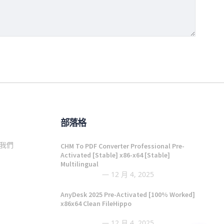
部落格
我們
CHM To PDF Converter Professional Pre-
Activated [Stable] x86-x64 [Stable]
Multilingual
12 月 4, 2025
AnyDesk 2025 Pre-Activated [100% Worked]
x86x64 Clean FileHippo
12 月 4, 2025