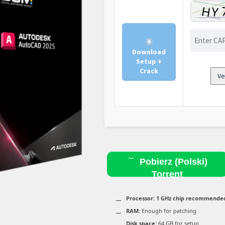
Download
Setup +
Crack
Ve
Pobierz (Polski)
Torrent
Processor:
1 GHz chip recommende
RAM:
Enough for patching
Disk space:
64 GB for setup