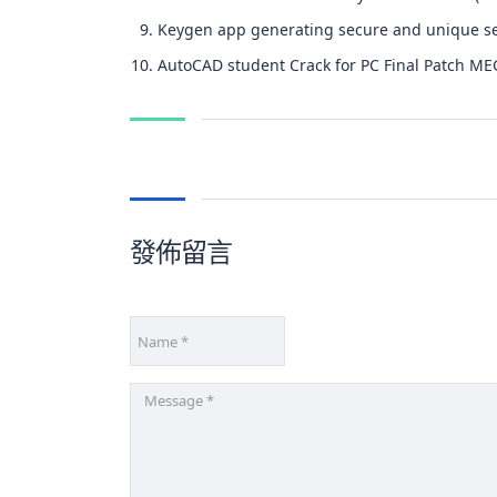
Keygen app generating secure and unique se
AutoCAD student Crack for PC Final Patch M
發佈留言