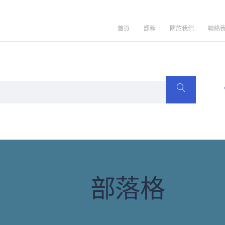
首頁
課程
關於我們
聯絡
部落格