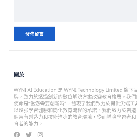
關於
WYNI AI Education 是 WYNI Technology Limited 旗下
牌，致力於透過創新的數位解決方案改變教育格局。我們
使命是“當您需要創新時”，體現了我們致力於提供尖端工
以增強學習體驗和簡化教育流程的承諾。我們致力於創造
個富有創造力和技術進步的教育環境，從而增強學習者和
育者的能力。