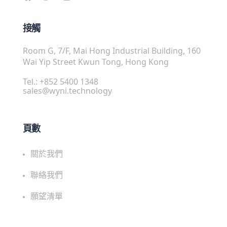
接觸
Room G, 7/F, Mai Hong Industrial Building, 160
Wai Yip Street Kwun Tong, Hong Kong
Tel.: +852 5400 1348
sales@wyni.technology
頁數
關於我們
聯絡我們
願望清單