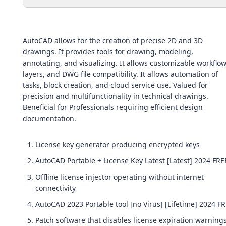
AutoCAD allows for the creation of precise 2D and 3D
drawings. It provides tools for drawing, modeling,
annotating, and visualizing. It allows customizable workflow
layers, and DWG file compatibility. It allows automation of
tasks, block creation, and cloud service use. Valued for
precision and multifunctionality in technical drawings.
Beneficial for Professionals requiring efficient design
documentation.
License key generator producing encrypted keys
AutoCAD Portable + License Key Latest [Latest] 2024 FRE
Offline license injector operating without internet
connectivity
AutoCAD 2023 Portable tool [no Virus] [Lifetime] 2024 F
Patch software that disables license expiration warning