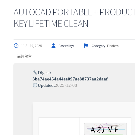
AUTOCAD PORTABLE + PRODUC
KEY LIFETIME CLEAN
11 月 29, 2025
Posted by:
Category:
Finders
尚無留言
Digest:
3ba74ae454a44ee097ae88737aa2daaf
Updated:
2025-12-08