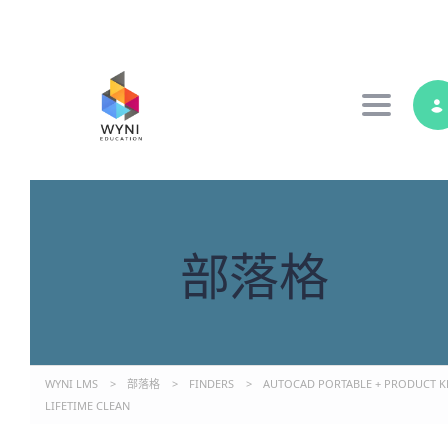
Toggle 
部落格
WYNI LMS
>
部落格
>
FINDERS
>
AUTOCAD PORTABLE + PRODUCT K
LIFETIME CLEAN