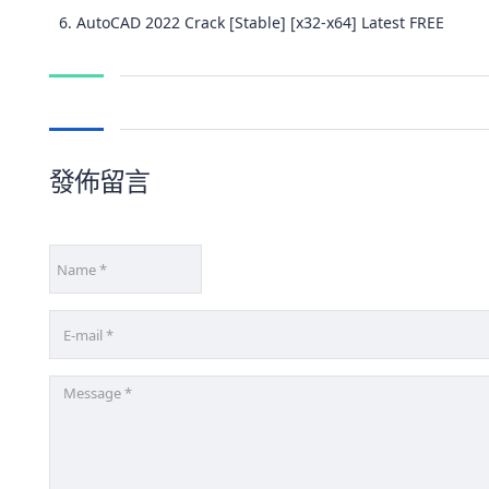
AutoCAD 2022 Crack [Stable] [x32-x64] Latest FREE
發佈留言