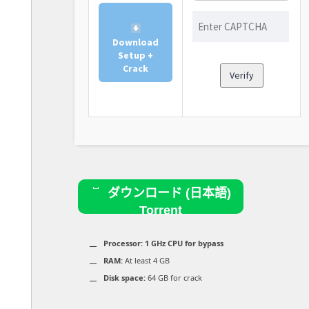
Download
Setup +
Crack
Verify
ダウンロード (日本語)
Torrent
Processor:
1 GHz CPU for bypass
RAM:
At least 4 GB
Disk space:
64 GB for crack