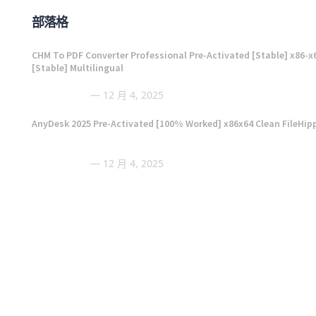
部落格
CHM To PDF Converter Professional Pre-Activated [Stable] x86-x
[Stable] Multilingual
12 月 4, 2025
AnyDesk 2025 Pre-Activated [100% Worked] x86x64 Clean FileHip
12 月 4, 2025