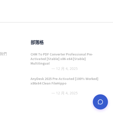
部落格
我們
CHM To PDF Converter Professional Pre-
Activated [Stable] x86-x64 [Stable]
Multilingual
12 月 4, 2025
AnyDesk 2025 Pre-Activated [100% Worked]
x86x64 Clean FileHippo
12 月 4, 2025