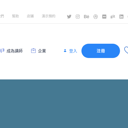
我們
幫助
店鋪
演示預約
登入
成為講師
企業
注冊