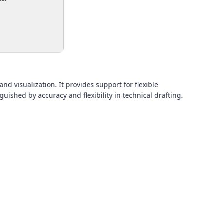
nd visualization. It provides support for flexible
guished by accuracy and flexibility in technical drafting.