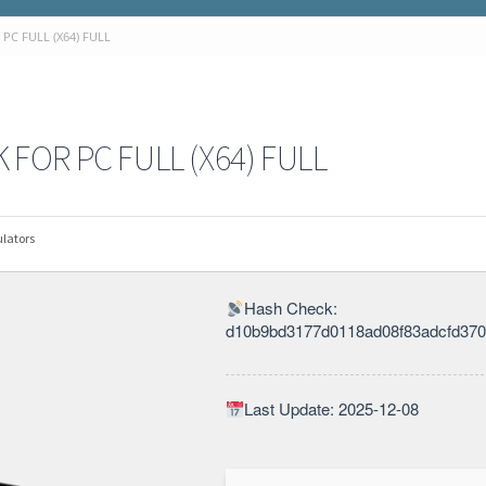
C FULL (X64) FULL
OR PC FULL (X64) FULL
lators
Hash Check:
d10b9bd3177d0118ad08f83adcfd37
Last Update: 2025-12-08