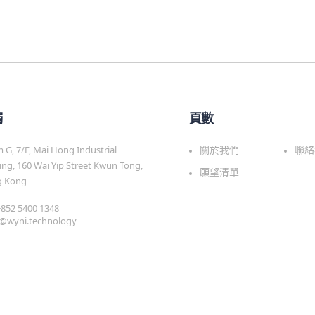
觸
頁數
G, 7/F, Mai Hong Industrial
關於我們
聯絡
ing, 160 Wai Yip Street Kwun Tong,
願望清單
 Kong
 +852 5400 1348
s@wyni.technology