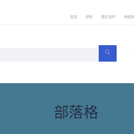
首頁
課程
關於我們
聯絡
部落格