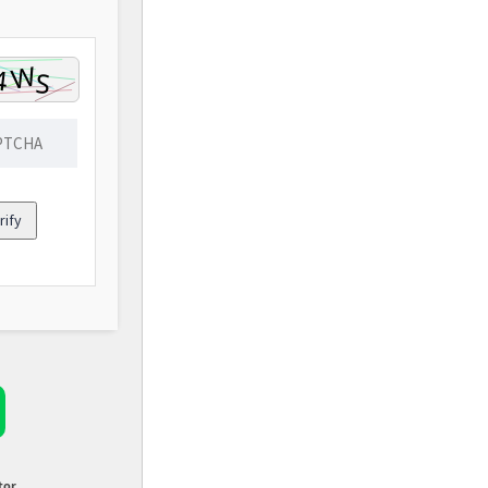
rify
tor