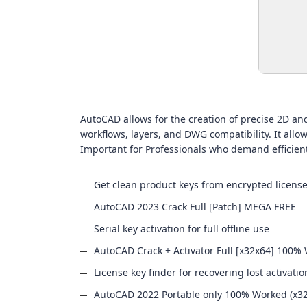
AutoCAD allows for the creation of precise 2D and 
workflows, layers, and DWG compatibility. It allow
Important for Professionals who demand efficie
Get clean product keys from encrypted license
AutoCAD 2023 Crack Full [Patch] MEGA FREE
Serial key activation for full offline use
AutoCAD Crack + Activator Full [x32x64] 100%
License key finder for recovering lost activati
AutoCAD 2022 Portable only 100% Worked (x3