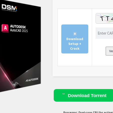
Download
Setup +
Crack
Ve
Download Torrent
Processor:
Dual-core CPU for activa