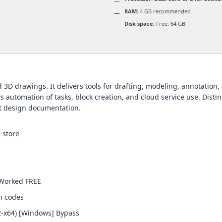
RAM:
4 GB recommended
Disk space:
Free: 64 GB
3D drawings. It delivers tools for drafting, modeling, annotation, a
s automation of tasks, block creation, and cloud service use. Distin
nt design documentation.
 store
 Worked FREE
on codes
2-x64) [Windows] Bypass