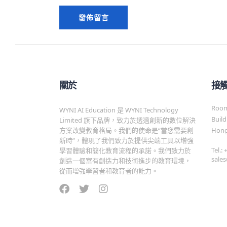
關於
接
Room 
WYNI AI Education 是 WYNI Technology
Build
Limited 旗下品牌，致力於透過創新的數位解決
方案改變教育格局。我們的使命是“當您需要創
Hong
新時”，體現了我們致力於提供尖端工具以增強
Tel.:
學習體驗和簡化教育流程的承諾。我們致力於
sale
創造一個富有創造力和技術進步的教育環境，
從而增強學習者和教育者的能力。