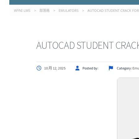
WYNI LMS
>
部落格
>
EMULATORS
>
AUTOCAD STUDENT CRACK FOR P
AUTOCAD STUDENT CRACK F
10 月 12, 2025
Posted by:
Category:
Emu