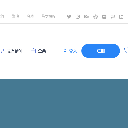
我們
幫助
店鋪
演示預約
登入
成為講師
企業
注冊