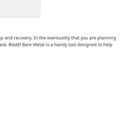
p and recovery. In the eventuality that you are planning
task. BootIt Bare Metal is a handy tool designed to help