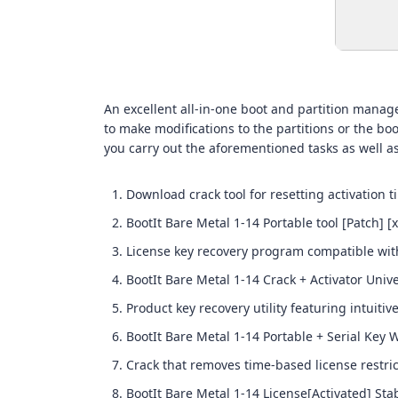
An excellent all-in-one boot and partition manag
to make modifications to the partitions or the boo
you carry out the aforementioned tasks as well a
Download crack tool for resetting activation t
BootIt Bare Metal 1-14 Portable tool [Patch] [
License key recovery program compatible wi
BootIt Bare Metal 1-14 Crack + Activator Univ
Product key recovery utility featuring intuitiv
BootIt Bare Metal 1-14 Portable + Serial Key
Crack that removes time-based license restric
BootIt Bare Metal 1-14 License[Activated] Sta