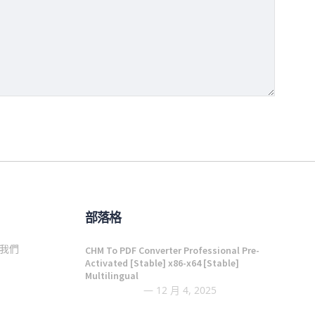
部落格
我們
CHM To PDF Converter Professional Pre-
Activated [Stable] x86-x64 [Stable]
Multilingual
12 月 4, 2025