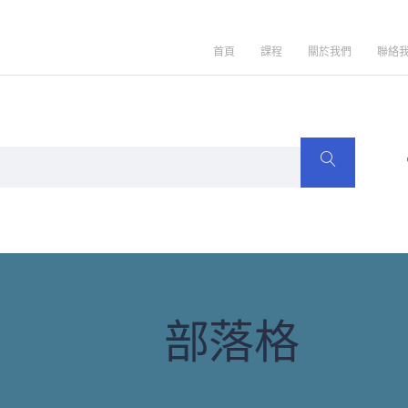
首頁
課程
關於我們
聯絡
部落格