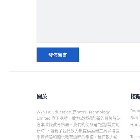
關於
接
Room 
WYNI AI Education 是 WYNI Technology
Build
Limited 旗下品牌，致力於透過創新的數位解決
方案改變教育格局。我們的使命是“當您需要創
Hong
新時”，體現了我們致力於提供尖端工具以增強
Tel.:
學習體驗和簡化教育流程的承諾。我們致力於