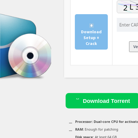
Download
Setup +
Crack
Ve
Download Torrent
Processor:
Dual-core CPU for activat
RAM:
Enough for patching
Disk space:
At least 64 GB