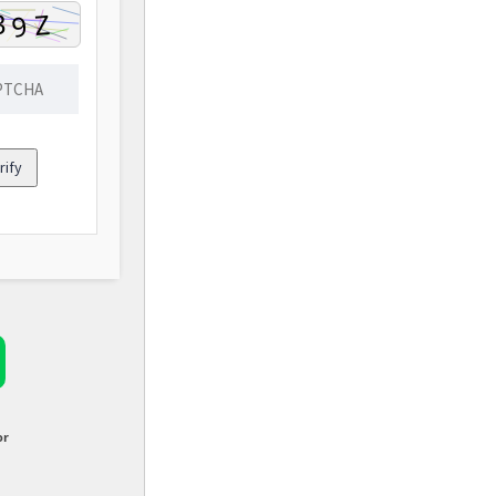
rify
or