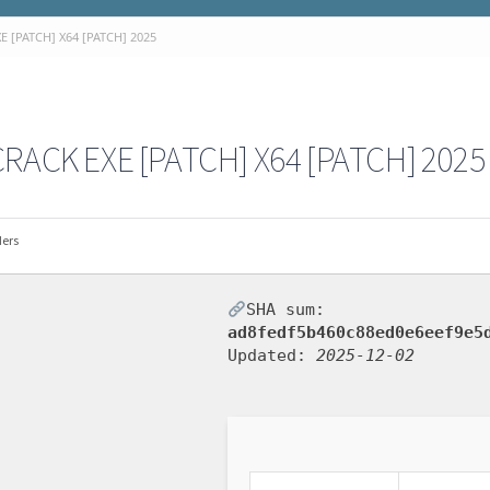
 [PATCH] X64 [PATCH] 2025
RACK EXE [PATCH] X64 [PATCH] 2025
ders
SHA sum:
ad8fedf5b460c88ed0e6eef9e5
Updated:
2025-12-02