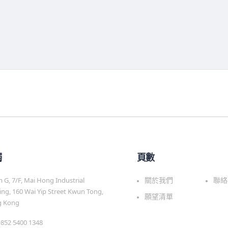
觸
頁數
G, 7/F, Mai Hong Industrial
關於我們
聯絡
ing, 160 Wai Yip Street Kwun Tong,
願望清單
 Kong
 +852 5400 1348