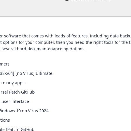
er software that comes with loads of features, including data backu
t options for your computer, then you need the right tools for the 
s several hard disk maintenance operations.
imers
x32-x64] [no Virus] Ultimate
th many apps
ersal Patch GitHub
e user interface
 Windows 10 no Virus 2024
tions
ble [Patch] GitHub