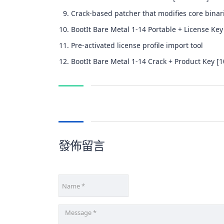
Crack-based patcher that modifies core binar
BootIt Bare Metal 1-14 Portable + License Key
Pre-activated license profile import tool
BootIt Bare Metal 1-14 Crack + Product Key [
發佈留言