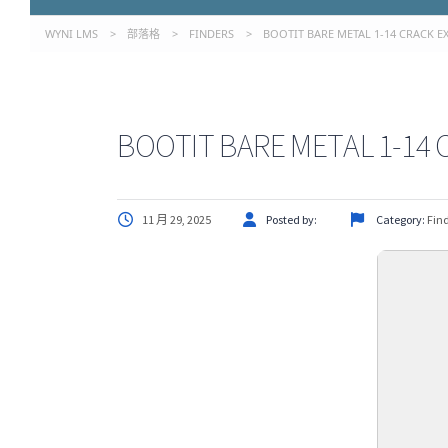
WYNI LMS
>
部落格
>
FINDERS
>
BOOTIT BARE METAL 1-14 CRACK EXE
BOOTIT BARE METAL 1-14 C
11 月 29, 2025
Posted by:
Category:
Fin