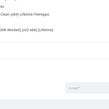
ies
 Clean [x64] Lifetime FileHippo
100% Worked] [x32-x64] [Lifetime]