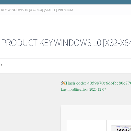
KEY WINDOWS 10 [X32-X64] [STABLE] PREMIUM
PRODUCT KEY WINDOWS 10 [X32-X64
rs
Hash code: 4059b70c6d6fbe80c77
Last modification: 2025-12-07