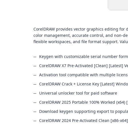
CorelDRAW provides vector graphics editing for des
color management, accurate control, and non-dest
flexible workspaces, and file format support. Value
Keygen with customizable serial number form
CorelDRAW X7 Pre-Activated [Clean] [Latest] Ve
Activation tool compatible with multiple licen
CorelDRAW Crack + License Key [Latest] Wind
Universal unlocker tool for paid software
CorelDRAW 2025 Portable 100% Worked (x64) [
Download keygen supporting export to popular 
CorelDRAW 2024 Pre-Activated Clean [x86-x64