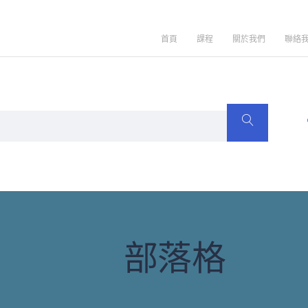
首頁
課程
關於我們
聯絡
部落格