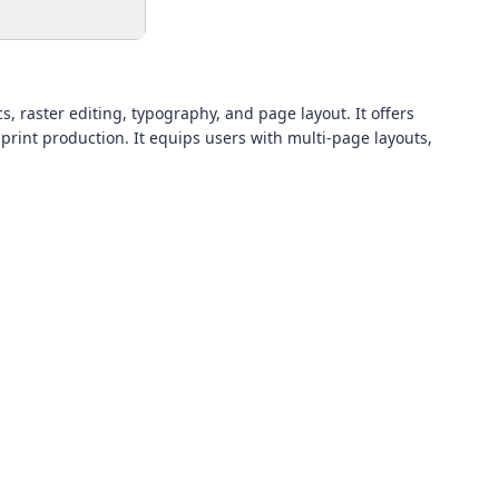
s, raster editing, typography, and page layout. It offers
print production. It equips users with multi-page layouts,