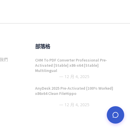
部落格
我們
CHM To PDF Converter Professional Pre-
Activated [Stable] x86-x64 [Stable]
Multilingual
12 月 4, 2025
AnyDesk 2025 Pre-Activated [100% Worked]
x86x64 Clean FileHippo
12 月 4, 2025