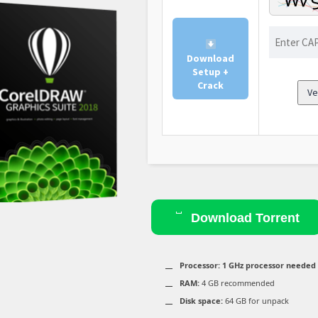
Download
Setup +
Crack
Ve
Download Torrent
Processor:
1 GHz processor needed
RAM:
4 GB recommended
Disk space:
64 GB for unpack