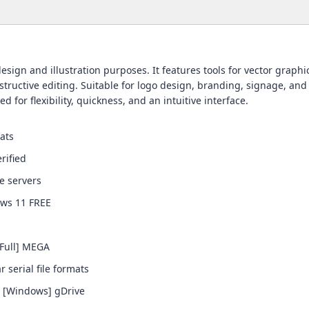
ign and illustration purposes. It features tools for vector graphic
ructive editing. Suitable for logo design, branding, signage, and 
d for flexibility, quickness, and an intuitive interface.
ats
rified
se servers
ows 11 FREE
Full] MEGA
serial file formats
] [Windows] gDrive