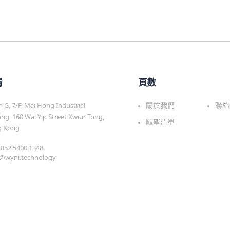
觸
頁數
G, 7/F, Mai Hong Industrial
關於我們
聯絡
ing, 160 Wai Yip Street Kwun Tong,
願望清單
 Kong
 +852 5400 1348
s@wyni.technology