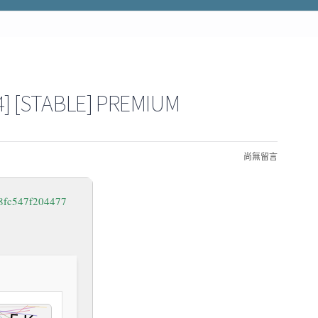
] [STABLE] PREMIUM
尚無留言
8fc547f204477