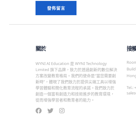
關於
接
Room 
WYNI AI Education 是 WYNI Technology
Build
Limited 旗下品牌，致力於透過創新的數位解決
方案改變教育格局。我們的使命是“當您需要創
Hong
新時”，體現了我們致力於提供尖端工具以增強
Tel.:
學習體驗和簡化教育流程的承諾。我們致力於
sale
創造一個富有創造力和技術進步的教育環境，
從而增強學習者和教育者的能力。