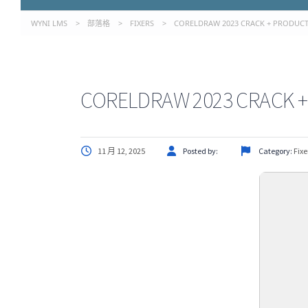
WYNI LMS
>
部落格
>
FIXERS
>
CORELDRAW 2023 CRACK + PRODUCT 
CORELDRAW 2023 CRACK + 
11 月 12, 2025
Posted by:
Category:
Fixe