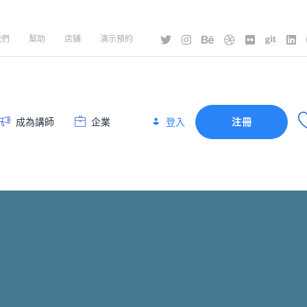
我們
幫助
店鋪
演示預約
登入
成為講師
企業
注冊