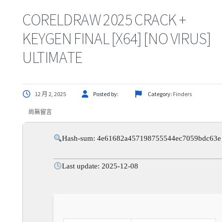
CORELDRAW 2025 CRACK +
KEYGEN FINAL [X64] [NO VIRUS]
ULTIMATE
12 月 2, 2025
Posted by:
Category:
Finders
尚無留言
Hash-sum: 4e61682a457198755544ec7059bdc63e
Last update: 2025-12-08