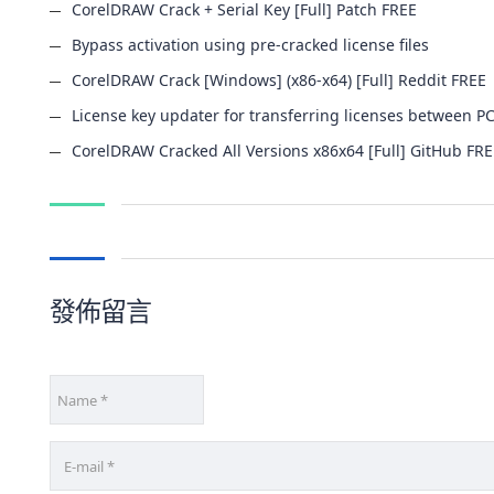
CorelDRAW Crack + Serial Key [Full] Patch FREE
Bypass activation using pre-cracked license files
CorelDRAW Crack [Windows] (x86-x64) [Full] Reddit FREE
License key updater for transferring licenses between P
CorelDRAW Cracked All Versions x86x64 [Full] GitHub FR
發佈留言