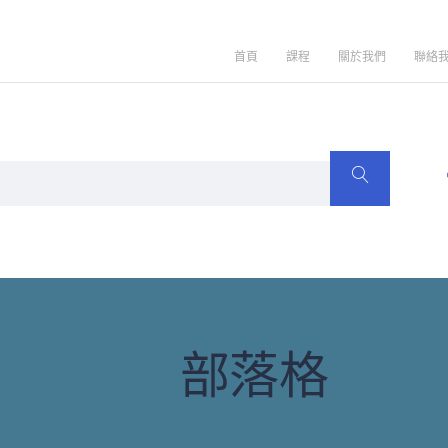
首頁
課程
關於我們
聯絡
部落格