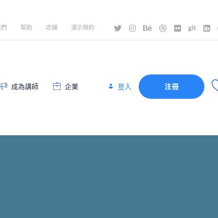
我們
幫助
店鋪
演示預約
登入
成為講師
企業
注冊