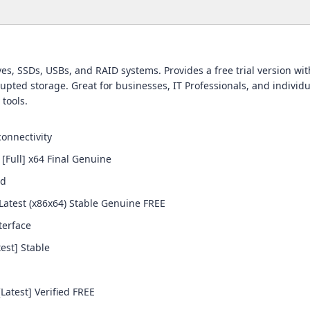
es, SSDs, USBs, and RAID systems. Provides a free trial version wit
upted storage. Great for businesses, IT Professionals, and individu
 tools.
connectivity
[Full] x64 Final Genuine
ed
Latest (x86x64) Stable Genuine FREE
terface
est] Stable
atest] Verified FREE