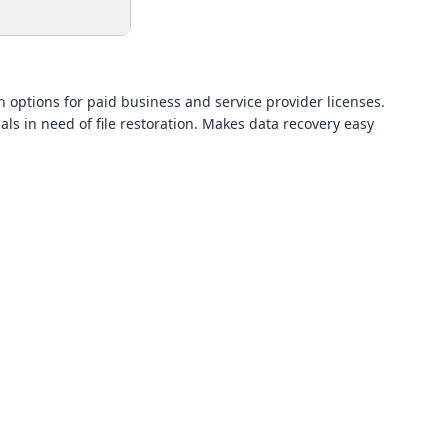
h options for paid business and service provider licenses.
als in need of file restoration. Makes data recovery easy