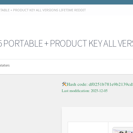
TABLE + PRODUCT KEY ALL VERSIONS LIFETIME REDDIT
 PORTABLE + PRODUCT KEY ALL VER
lators
Hash code: df0251b781e9b2139cd
Last modification: 2025-12-05