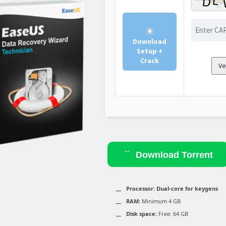
Download
Setup +
Crack
Ve
Download Torrent
Processor:
Dual-core for keygens
RAM:
Minimum 4 GB
Disk space:
Free: 64 GB