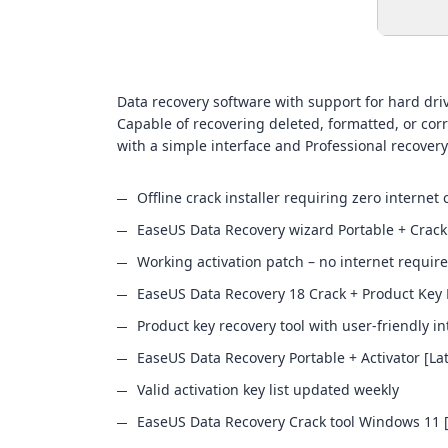
Data recovery software with support for hard driv
Capable of recovering deleted, formatted, or corr
with a simple interface and Professional recovery
Offline crack installer requiring zero internet 
EaseUS Data Recovery wizard Portable + Crack 
Working activation patch – no internet requir
EaseUS Data Recovery 18 Crack + Product Key 
Product key recovery tool with user-friendly in
EaseUS Data Recovery Portable + Activator [Lat
Valid activation key list updated weekly
EaseUS Data Recovery Crack tool Windows 11 [L