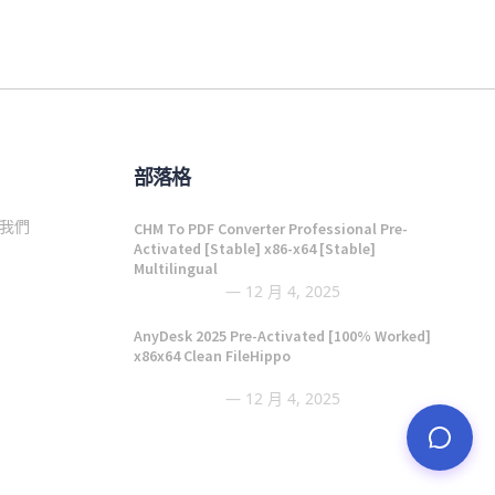
部落格
我們
CHM To PDF Converter Professional Pre-
Activated [Stable] x86-x64 [Stable]
Multilingual
12 月 4, 2025
AnyDesk 2025 Pre-Activated [100% Worked]
x86x64 Clean FileHippo
12 月 4, 2025