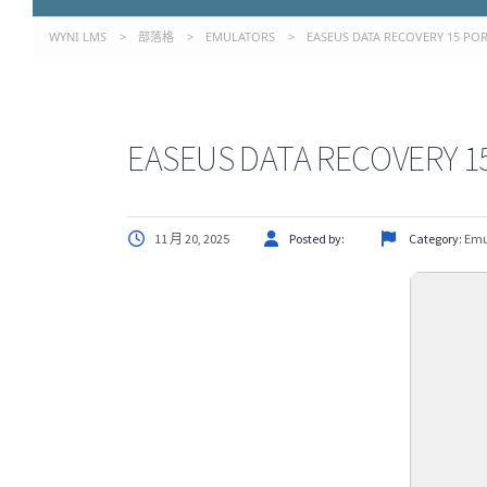
WYNI LMS
>
部落格
>
EMULATORS
>
EASEUS DATA RECOVERY 15 POR
EASEUS DATA RECOVERY 15
11 月 20, 2025
Posted by:
Category:
Emu