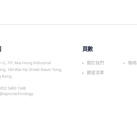
觸
頁數
G, 7/F, Mai Hong Industrial
關於我們
聯絡
ing, 160 Wai Yip Street Kwun Tong,
願望清單
 Kong
 +852 5400 1348
s@wyni.technology