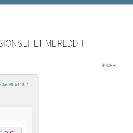
SIONS LIFETIME REDDIT
尚無留言
80a698fb443f7