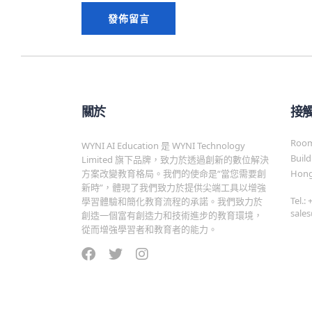
關於
接
Room 
WYNI AI Education 是 WYNI Technology
Build
Limited 旗下品牌，致力於透過創新的數位解決
方案改變教育格局。我們的使命是“當您需要創
Hong
新時”，體現了我們致力於提供尖端工具以增強
Tel.:
學習體驗和簡化教育流程的承諾。我們致力於
sale
創造一個富有創造力和技術進步的教育環境，
從而增強學習者和教育者的能力。