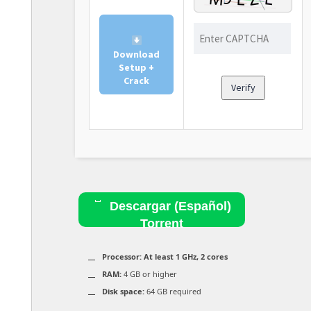
Download
Setup +
Crack
Verify
Descargar (Español)
Torrent
Processor:
At least 1 GHz, 2 cores
RAM:
4 GB or higher
Disk space:
64 GB required