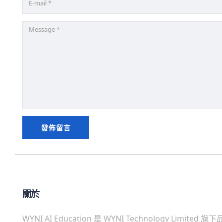
關於
WYNI AI Education 是 WYNI Technology Limited 旗下