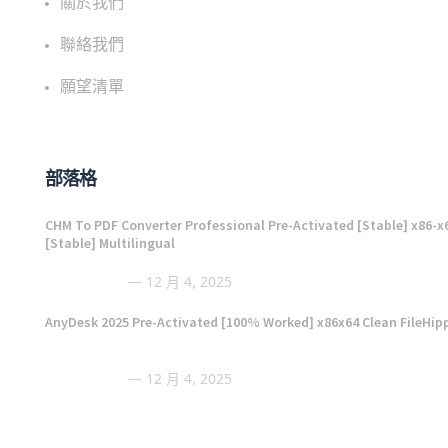
關於我們
聯絡我們
願望清單
部落格
CHM To PDF Converter Professional Pre-Activated [Stable] x86-x
[Stable] Multilingual
12 月 4, 2025
AnyDesk 2025 Pre-Activated [100% Worked] x86x64 Clean FileHip
12 月 4, 2025