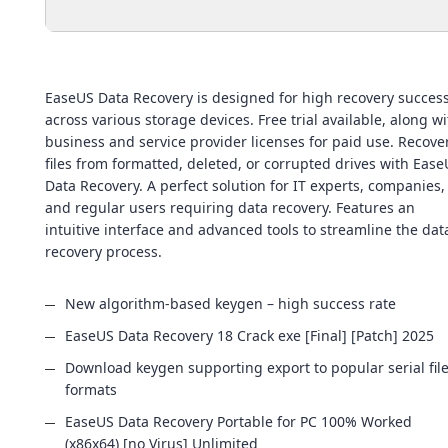
EaseUS Data Recovery is designed for high recovery succes
across various storage devices. Free trial available, along wi
business and service provider licenses for paid use. Recove
files from formatted, deleted, or corrupted drives with Eas
Data Recovery. A perfect solution for IT experts, companies,
and regular users requiring data recovery. Features an
intuitive interface and advanced tools to streamline the dat
recovery process.
New algorithm-based keygen – high success rate
EaseUS Data Recovery 18 Crack exe [Final] [Patch] 2025
Download keygen supporting export to popular serial fil
formats
EaseUS Data Recovery Portable for PC 100% Worked
(x86x64) [no Virus] Unlimited