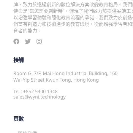
牌，致力於透過創新的數位解決方案改變教育格局。我們
使命是“當您需要創新時”，體現了我們致力於提供尖端工
以增強學習體驗和簡化教育流程的承諾。我們致力於創造
個富有創造力和技術進步的教育環境，從而增強學習者和
育者的能力。
接觸
Room G, 7/F, Mai Hong Industrial Building, 160
Wai Yip Street Kwun Tong, Hong Kong
Tel.: +852 5400 1348
sales@wyni.technology
頁數