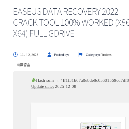
EASEUS DATA RECOVERY 2022
CRACK TOOL 100% WORKED (X86
X64) FULL GDRIVE
11 月 2, 2025
Posted by:
Category:
Finders
尚無留言
Hash sum → 4ff1f31b67a0e8de8c0a601569cd7df
Update date:
2025-12-08