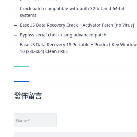
Crack patch compatible with both 32-bit and 64-bit
systems
EaseUS Data Recovery Crack + Activator Patch [no Virus]
Bypass serial check using advanced patch
EaseUS Data Recovery 18 Portable + Product Key Window
10 (x86-x64) Clean FREE
發佈留言