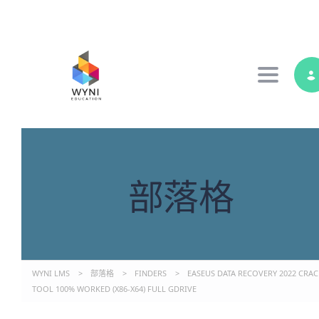
Toggle 
部落格
WYNI LMS
>
部落格
>
FINDERS
>
EASEUS DATA RECOVERY 2022 CRAC
TOOL 100% WORKED (X86-X64) FULL GDRIVE