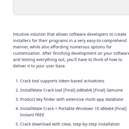
Intuitive solution that allows software developers to create
installers for their programs in a very easy-to-comprehend
manner, while also affording numerous options for
customization. After finishing development on your softwar
and testing everything out, you'll have to think of how to
deliver it to your user base.
Crack tool supports token-based activations
InstallMate Crack tool [Final] (x86x64) [Final] Genuine
Product key finder with extensive multi-app database
InstallMate Crack + Portable Windows 10 x86x64 [Final]
Instant FREE
Crack download with clear, step-by-step installation