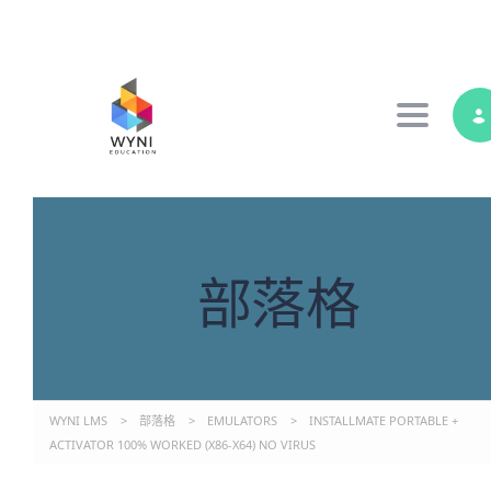
Toggle 
部落格
WYNI LMS
>
部落格
>
EMULATORS
>
INSTALLMATE PORTABLE +
ACTIVATOR 100% WORKED (X86-X64) NO VIRUS