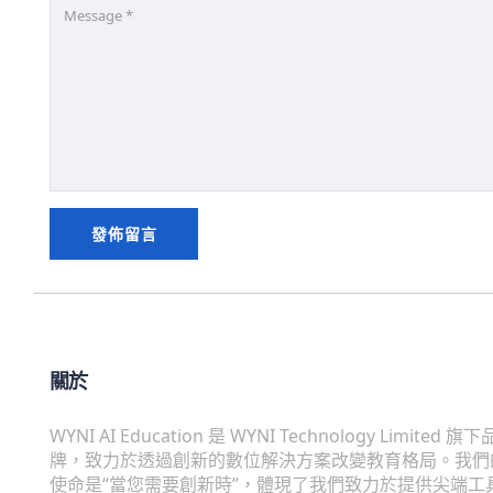
關於
WYNI AI Education 是 WYNI Technology Limited 旗下
牌，致力於透過創新的數位解決方案改變教育格局。我們
使命是“當您需要創新時”，體現了我們致力於提供尖端工