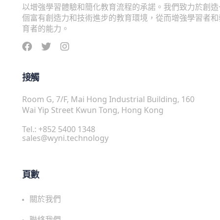
以增強學習體驗和簡化教育流程的承諾。我們致力於創造
個富有創造力和技術進步的教育環境，從而增強學習者和
育者的能力。
接觸
Room G, 7/F, Mai Hong Industrial Building, 160
Wai Yip Street Kwun Tong, Hong Kong
Tel.: +852 5400 1348
sales@wyni.technology
頁數
關於我們
聯絡我們