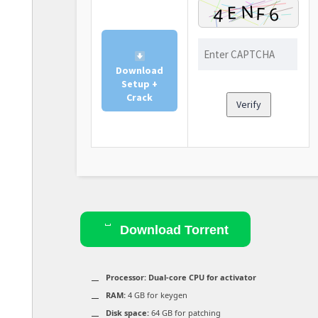
Download
Setup +
Crack
Verify
Download Torrent
Processor:
Dual-core CPU for activator
RAM:
4 GB for keygen
Disk space:
64 GB for patching