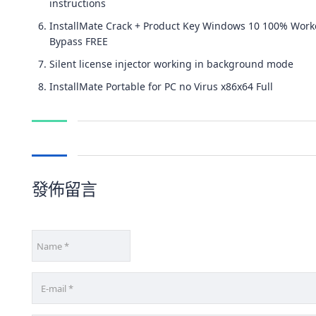
instructions
InstallMate Crack + Product Key Windows 10 100% Wor
Bypass FREE
Silent license injector working in background mode
InstallMate Portable for PC no Virus x86x64 Full
發佈留言