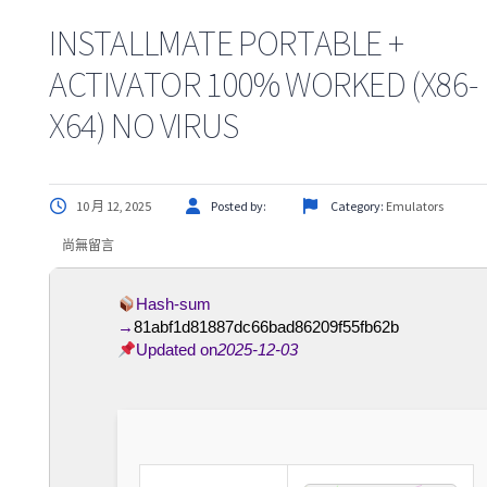
INSTALLMATE PORTABLE +
ACTIVATOR 100% WORKED (X86-
X64) NO VIRUS
10 月 12, 2025
Posted by:
Category:
Emulators
尚無留言
Hash-sum
→
81abf1d81887dc66bad86209f55fb62b
Updated on
2025-12-03