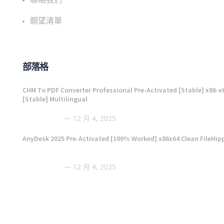
願望清單
部落格
CHM To PDF Converter Professional Pre-Activated [Stable] x86-x
[Stable] Multilingual
12 月 4, 2025
AnyDesk 2025 Pre-Activated [100% Worked] x86x64 Clean FileHip
12 月 4, 2025