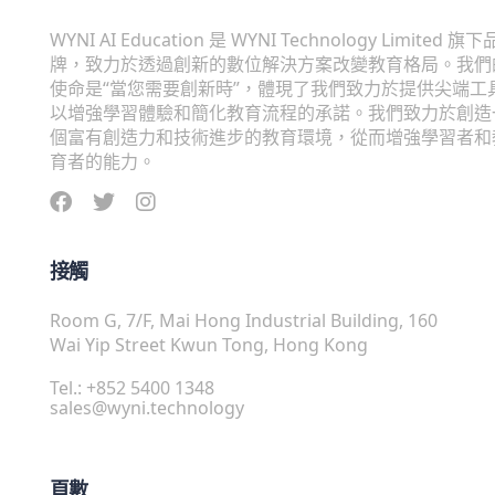
WYNI AI Education 是 WYNI Technology Limited 旗下
牌，致力於透過創新的數位解決方案改變教育格局。我們
使命是“當您需要創新時”，體現了我們致力於提供尖端工
以增強學習體驗和簡化教育流程的承諾。我們致力於創造
個富有創造力和技術進步的教育環境，從而增強學習者和
育者的能力。
接觸
Room G, 7/F, Mai Hong Industrial Building, 160
Wai Yip Street Kwun Tong, Hong Kong
Tel.: +852 5400 1348
sales@wyni.technology
頁數