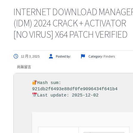
INTERNET DOWNLOAD MANAGE
(IDM) 2024 CRACK + ACTIVATOR
[NO VIRUS] X64 PATCH VERIFIED
12 月 3, 2025
Posted by:
Category:
Finders
尚無留言
Hash sum:
921db2f6493e88df0fe9096434f641b4
Last update: 2025-12-02