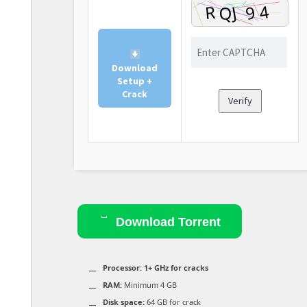
Download
Setup +
Crack
Verify
Download Torrent
Processor:
1+ GHz for cracks
RAM:
Minimum 4 GB
Disk space:
64 GB for crack