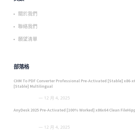
關於我們
聯絡我們
願望清單
部落格
CHM To PDF Converter Professional Pre-Activated [Stable] x86-x
[Stable] Multilingual
12 月 4, 2025
AnyDesk 2025 Pre-Activated [100% Worked] x86x64 Clean FileHip
12 月 4, 2025