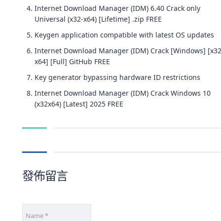
Internet Download Manager (IDM) 6.40 Crack only
Universal (x32-x64) [Lifetime] .zip FREE
Keygen application compatible with latest OS updates
Internet Download Manager (IDM) Crack [Windows] [x32
x64] [Full] GitHub FREE
Key generator bypassing hardware ID restrictions
Internet Download Manager (IDM) Crack Windows 10
(x32x64) [Latest] 2025 FREE
發佈留言