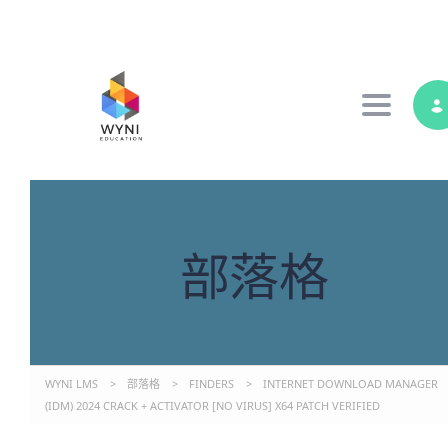
Toggle 
部落格
WYNI LMS
>
部落格
>
FINDERS
>
INTERNET DOWNLOAD MANAGER
(IDM) 2024 CRACK + ACTIVATOR [NO VIRUS] X64 PATCH VERIFIED