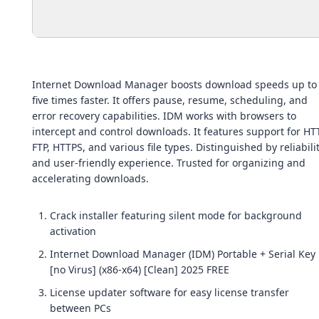
Internet Download Manager boosts download speeds up to
five times faster. It offers pause, resume, scheduling, and
error recovery capabilities. IDM works with browsers to
intercept and control downloads. It features support for HT
FTP, HTTPS, and various file types. Distinguished by reliabili
and user-friendly experience. Trusted for organizing and
accelerating downloads.
Crack installer featuring silent mode for background
activation
Internet Download Manager (IDM) Portable + Serial Key
[no Virus] (x86-x64) [Clean] 2025 FREE
License updater software for easy license transfer
between PCs