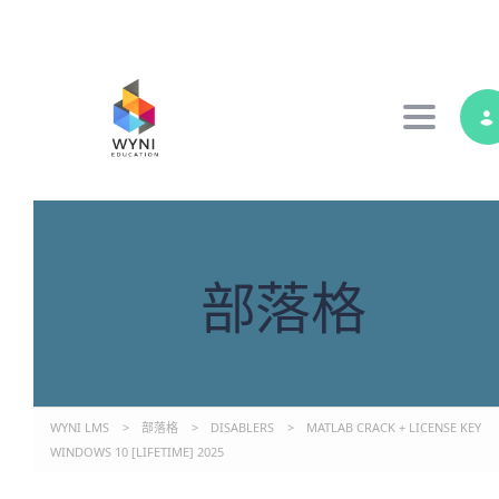
Toggle 
部落格
WYNI LMS
>
部落格
>
DISABLERS
>
MATLAB CRACK + LICENSE KEY
WINDOWS 10 [LIFETIME] 2025