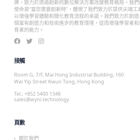
牌，致力於透過創新的數位解決方案改變教育格局。我們
使命是“當您需要創新時”，體現了我們致力於提供尖端工
以增強學習體驗和簡化教育流程的承諾。我們致力於創造
個富有創造力和技術進步的教育環境，從而增強學習者和
育者的能力。
接觸
Room G, 7/F, Mai Hong Industrial Building, 160
Wai Yip Street Kwun Tong, Hong Kong
Tel.: +852 5400 1348
sales@wyni.technology
頁數
關於我們