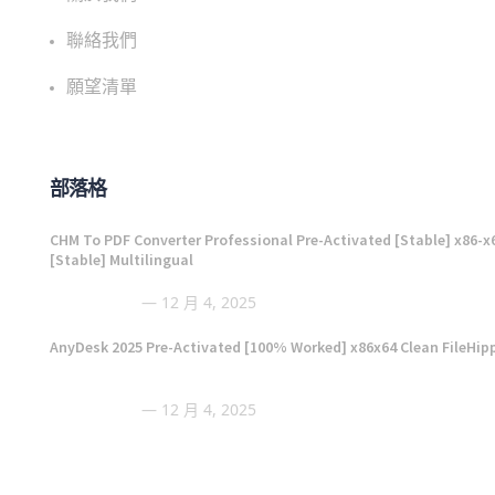
聯絡我們
願望清單
部落格
CHM To PDF Converter Professional Pre-Activated [Stable] x86-x
[Stable] Multilingual
12 月 4, 2025
AnyDesk 2025 Pre-Activated [100% Worked] x86x64 Clean FileHip
12 月 4, 2025