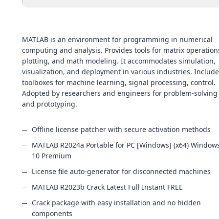
MATLAB is an environment for programming in numerical
computing and analysis. Provides tools for matrix operation
plotting, and math modeling. It accommodates simulation,
visualization, and deployment in various industries. Includ
toolboxes for machine learning, signal processing, control.
Adopted by researchers and engineers for problem-solving
and prototyping.
Offline license patcher with secure activation methods
MATLAB R2024a Portable for PC [Windows] (x64) Window
10 Premium
License file auto-generator for disconnected machines
MATLAB R2023b Crack Latest Full Instant FREE
Crack package with easy installation and no hidden
components