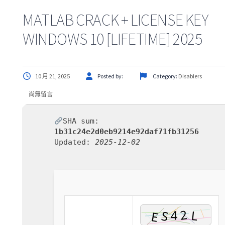
MATLAB CRACK + LICENSE KEY
WINDOWS 10 [LIFETIME] 2025
10 月 21, 2025
Posted by:
Category:
Disablers
尚無留言
SHA sum:
1b31c24e2d0eb9214e92daf71fb31256
Updated:
2025-12-02