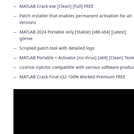
MATLAB Crack exe [Clean] [Full] FREE
Patch installer that enables permanent activation for all
versions
MATLAB 2024 Portable only [Stable] [x86-x64] [Latest]
gDrive
Scripted patch tool with detailed logs
MATLAB Portable + Activator [no Virus] [x64] [Clean] Test
License injector compatible with various software produc
MATLAB Crack Final x32 100% Worked Premium FREE