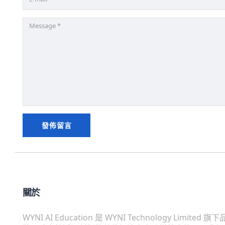
關於
WYNI AI Education 是 WYNI Technology Limited 旗下