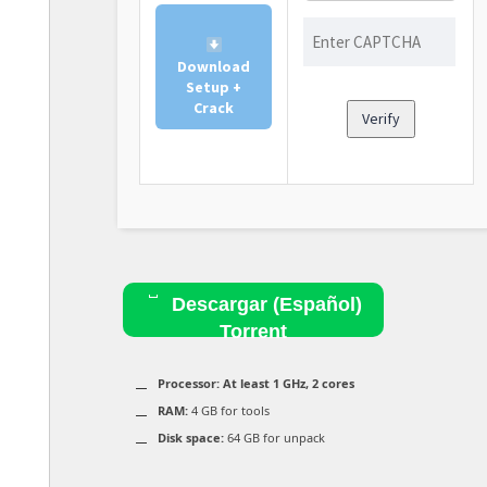
Download
Setup +
Crack
Verify
Descargar (Español)
Torrent
Processor:
At least 1 GHz, 2 cores
RAM:
4 GB for tools
Disk space:
64 GB for unpack