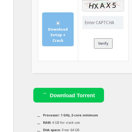
Download
Setup +
Crack
Verify
Download Torrent
Processor:
1 GHz, 2-core minimum
RAM:
4 GB for crack use
Disk space:
Free: 64 GB