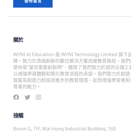
關於
WYNI AI Education 是 WYNI Technology Limited 旗下
牌，致力於透過創新的數位解決方案改變教育格局。我們
使命是“當您需要創新時”，體現了我們致力於提供尖端工
以增強學習體驗和簡化教育流程的承諾。我們致力於創造
個富有創造力和技術進步的教育環境，從而增強學習者和
育者的能力。
接觸
Room G, 7/F, Mai Hong Industrial Building, 160