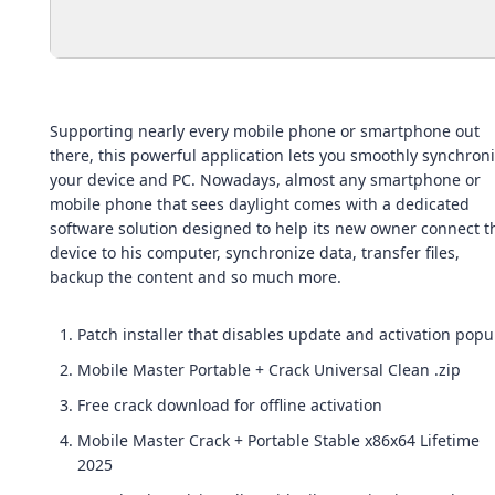
Supporting nearly every mobile phone or smartphone out
there, this powerful application lets you smoothly synchron
your device and PC. Nowadays, almost any smartphone or
mobile phone that sees daylight comes with a dedicated
software solution designed to help its new owner connect t
device to his computer, synchronize data, transfer files,
backup the content and so much more.
Patch installer that disables update and activation pop
Mobile Master Portable + Crack Universal Clean .zip
Free crack download for offline activation
Mobile Master Crack + Portable Stable x86x64 Lifetime
2025