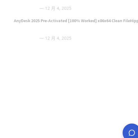
12 月 4, 2025
AnyDesk 2025 Pre-Activated [100% Worked] x86x64 Clean FileHip
12 月 4, 2025