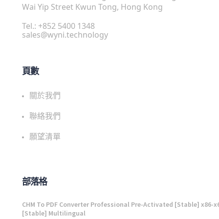
Wai Yip Street Kwun Tong, Hong Kong
Tel.: +852 5400 1348
sales@wyni.technology
頁數
關於我們
聯絡我們
願望清單
部落格
CHM To PDF Converter Professional Pre-Activated [Stable] x86-x
[Stable] Multilingual