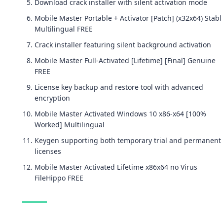
Download crack installer with silent activation mode
Mobile Master Portable + Activator [Patch] (x32x64) Stab
Multilingual FREE
Crack installer featuring silent background activation
Mobile Master Full-Activated [Lifetime] [Final] Genuine
FREE
License key backup and restore tool with advanced
encryption
Mobile Master Activated Windows 10 x86-x64 [100%
Worked] Multilingual
Keygen supporting both temporary trial and permanent
licenses
Mobile Master Activated Lifetime x86x64 no Virus
FileHippo FREE