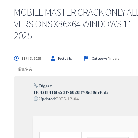
MOBILE MASTER CRACK ONLY AL
VERSIONS X86X64 WINDOWS 11
2025
11 月 3, 2025
Posted by:
Category:
Finders
尚無留言
Digest:
1f642f8416b2c3f760208706e86b40d2
Updated:
2025-12-04