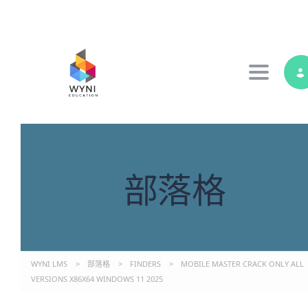
Toggle 
部落格
WYNI LMS
>
部落格
>
FINDERS
>
MOBILE MASTER CRACK ONLY ALL
VERSIONS X86X64 WINDOWS 11 2025