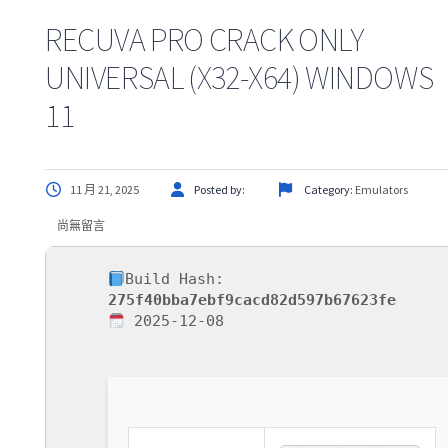
RECUVA PRO CRACK ONLY
UNIVERSAL (X32-X64) WINDOWS
11
11 月 21, 2025
Posted by:
Category:
Emulators
尚無留言
Build Hash:
275f40bba7ebf9cacd82d597b67623fe
2025-12-08