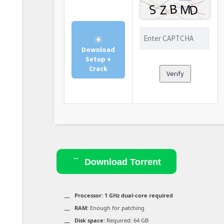
Download
Setup +
Crack
Verify
Download Torrent
Processor:
1 GHz dual-core required
RAM:
Enough for patching
Disk space:
Required: 64 GB