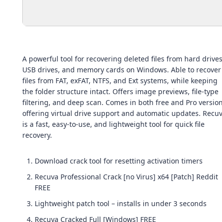
A powerful tool for recovering deleted files from hard drives
USB drives, and memory cards on Windows. Able to recover
files from FAT, exFAT, NTFS, and Ext systems, while keeping
the folder structure intact. Offers image previews, file-type
filtering, and deep scan. Comes in both free and Pro version
offering virtual drive support and automatic updates. Recu
is a fast, easy-to-use, and lightweight tool for quick file
recovery.
Download crack tool for resetting activation timers
Recuva Professional Crack [no Virus] x64 [Patch] Reddit
FREE
Lightweight patch tool – installs in under 3 seconds
Recuva Cracked Full [Windows] FREE