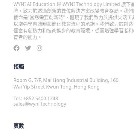
WYNI AI Education 是 WYNI Technology Limited 旗下
牌，致力於透過創新的數位解決方案改變教育格局。我們
使命是“當您需要創新時”，體現了我們致力於提供尖端工
以增強學習體驗和簡化教育流程的承諾。我們致力於創造
個富有創造力和技術進步的教育環境，從而增強學習者和
育者的能力。
接觸
Room G, 7/F, Mai Hong Industrial Building, 160
Wai Yip Street Kwun Tong, Hong Kong
Tel.: +852 5400 1348
sales@wyni.technology
頁數