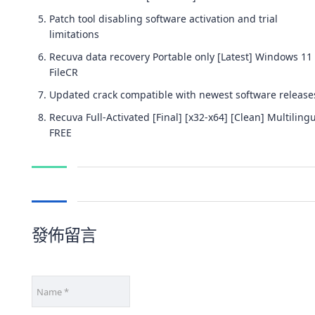
Patch tool disabling software activation and trial
limitations
Recuva data recovery Portable only [Latest] Windows 11
FileCR
Updated crack compatible with newest software release
Recuva Full-Activated [Final] [x32-x64] [Clean] Multiling
FREE
發佈留言