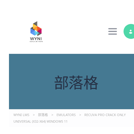
Toggle 
部落格
WYNI LMS
>
部落格
>
EMULATORS
>
RECUVA PRO CRACK ONLY
UNIVERSAL (X32-X64) WINDOWS 11