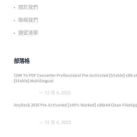
關於我們
聯絡我們
願望清單
部落格
CHM To PDF Converter Professional Pre-Activated [Stable] x86-x
[Stable] Multilingual
12 月 4, 2025
AnyDesk 2025 Pre-Activated [100% Worked] x86x64 Clean FileHip
12 月 4, 2025