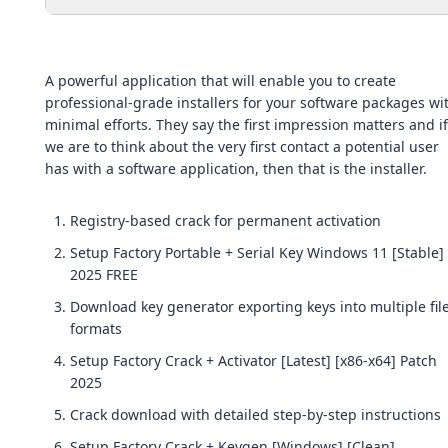
A powerful application that will enable you to create
professional-grade installers for your software packages wi
minimal efforts. They say the first impression matters and if
we are to think about the very first contact a potential user
has with a software application, then that is the installer.
Registry-based crack for permanent activation
Setup Factory Portable + Serial Key Windows 11 [Stable]
2025 FREE
Download key generator exporting keys into multiple fil
formats
Setup Factory Crack + Activator [Latest] [x86-x64] Patch
2025
Crack download with detailed step-by-step instructions
Setup Factory Crack + Keygen [Windows] [Clean]