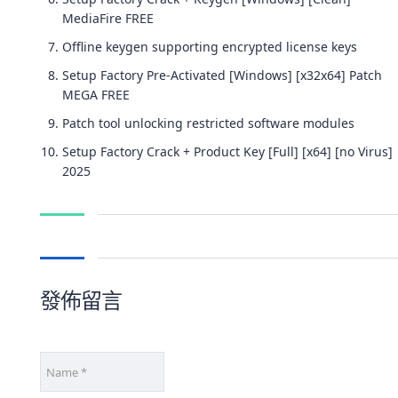
MediaFire FREE
Offline keygen supporting encrypted license keys
Setup Factory Pre-Activated [Windows] [x32x64] Patch
MEGA FREE
Patch tool unlocking restricted software modules
Setup Factory Crack + Product Key [Full] [x64] [no Virus]
2025
發佈留言