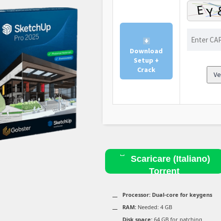
Download
Setup +
Crack
Ve
Scaricare (Italiano)
Torrent
Processor:
Dual-core for keygens
RAM:
Needed: 4 GB
Disk space:
64 GB for patching