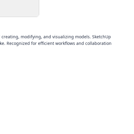
r creating, modifying, and visualizing models. SketchUp
e. Recognized for efficient workflows and collaboration