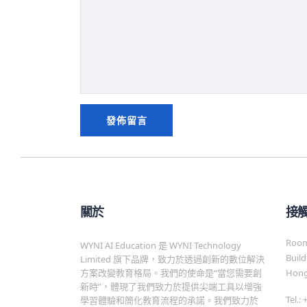
關於
接
Room 
WYNI AI Education 是 WYNI Technology
Build
Limited 旗下品牌，致力於透過創新的數位解決
方案改變教育格局。我們的使命是“當您需要創
Hong
新時”，體現了我們致力於提供尖端工具以增強
Tel.:
學習體驗和簡化教育流程的承諾。我們致力於