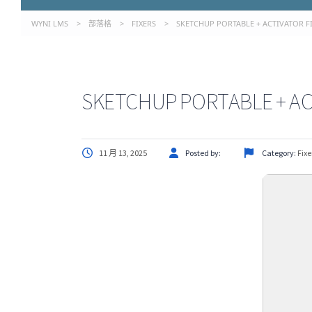
WYNI LMS
>
部落格
>
FIXERS
>
SKETCHUP PORTABLE + ACTIVATOR F
SKETCHUP PORTABLE + AC
11 月 13, 2025
Posted by:
Category:
Fixe