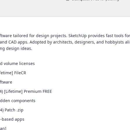
tware tailored for design projects. SketchUp provides fast tools fo
and CAD apps. Adopted by architects, designers, and hobbyists alik
ing design ideas.
nd volume licenses
fetime] FileCR
oftware
4) [Lifetime] Premium FREE
 hidden components
) Patch .zip
n-based apps
ean]