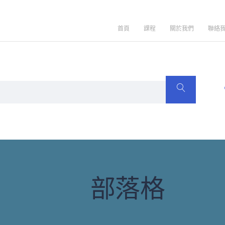
首頁
課程
關於我們
聯絡
部落格