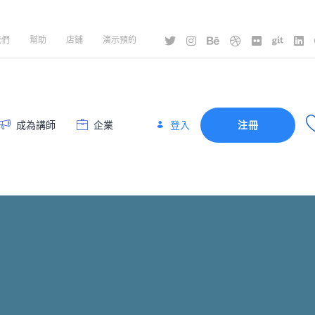
我們
幫助
店鋪
演示預約
登入
成為講師
企業
注冊