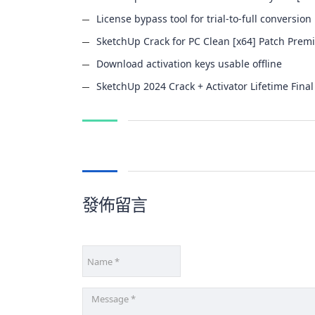
License bypass tool for trial-to-full conversion
SketchUp Crack for PC Clean [x64] Patch Pre
Download activation keys usable offline
SketchUp 2024 Crack + Activator Lifetime Final
發佈留言