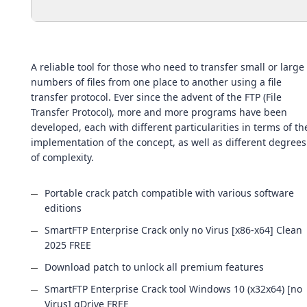
A reliable tool for those who need to transfer small or large
numbers of files from one place to another using a file
transfer protocol. Ever since the advent of the FTP (File
Transfer Protocol), more and more programs have been
developed, each with different particularities in terms of th
implementation of the concept, as well as different degrees
of complexity.
Portable crack patch compatible with various software
editions
SmartFTP Enterprise Crack only no Virus [x86-x64] Clean
2025 FREE
Download patch to unlock all premium features
SmartFTP Enterprise Crack tool Windows 10 (x32x64) [no
Virus] gDrive FREE