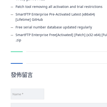
Patch tool removing all activation and trial restrictions
SmartFTP Enterprise Pre-Activated Latest (x86x64)
[Lifetime] GitHub
Free serial number database updated regularly
SmartFTP Enterprise Free[Activated] [Patch] (x32-x64) [Ful
.zip
發佈留言