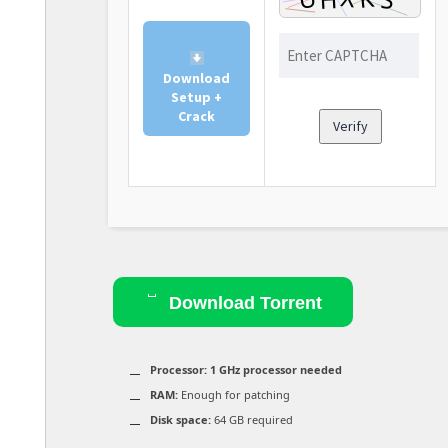
Download
Setup +
Crack
Verify
Download Torrent
Processor:
1 GHz processor needed
RAM:
Enough for patching
Disk space:
64 GB required