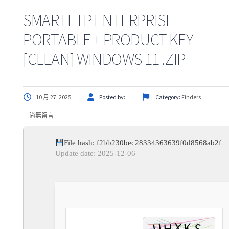
SMARTFTP ENTERPRISE
PORTABLE + PRODUCT KEY
[CLEAN] WINDOWS 11 .ZIP
10 月 27, 2025
Posted by:
Category:
Finders
尚無留言
File hash: f2bb230bec28334363639f0d8568ab2f
Update date: 2025-12-06