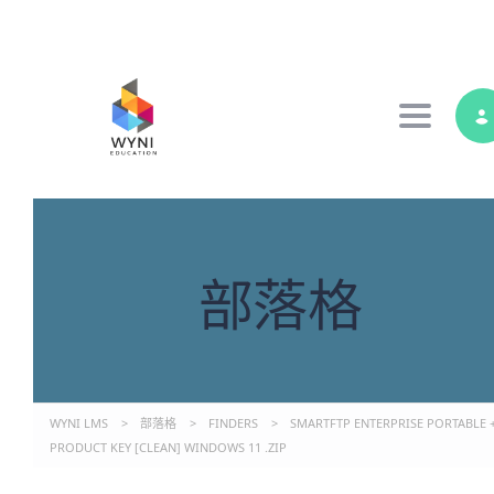
Toggle 
部落格
WYNI LMS
>
部落格
>
FINDERS
>
SMARTFTP ENTERPRISE PORTABLE 
PRODUCT KEY [CLEAN] WINDOWS 11 .ZIP