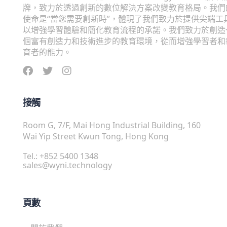
牌，致力於透過創新的數位解決方案改變教育格局。我們
使命是“當您需要創新時”，體現了我們致力於提供尖端工
以增強學習體驗和簡化教育流程的承諾。我們致力於創造
個富有創造力和技術進步的教育環境，從而增強學習者和
育者的能力。
接觸
Room G, 7/F, Mai Hong Industrial Building, 160
Wai Yip Street Kwun Tong, Hong Kong
Tel.: +852 5400 1348
sales@wyni.technology
頁數