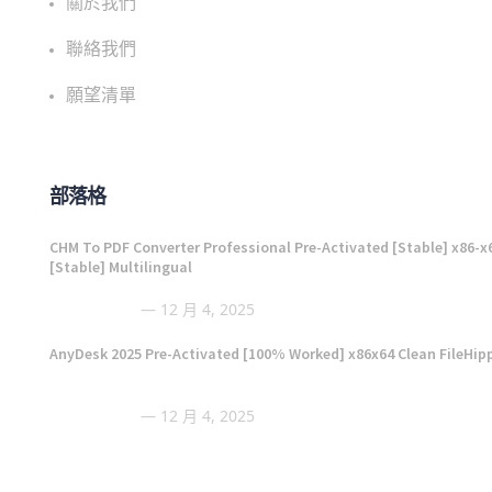
關於我們
聯絡我們
願望清單
部落格
CHM To PDF Converter Professional Pre-Activated [Stable] x86-x
[Stable] Multilingual
12 月 4, 2025
AnyDesk 2025 Pre-Activated [100% Worked] x86x64 Clean FileHip
12 月 4, 2025