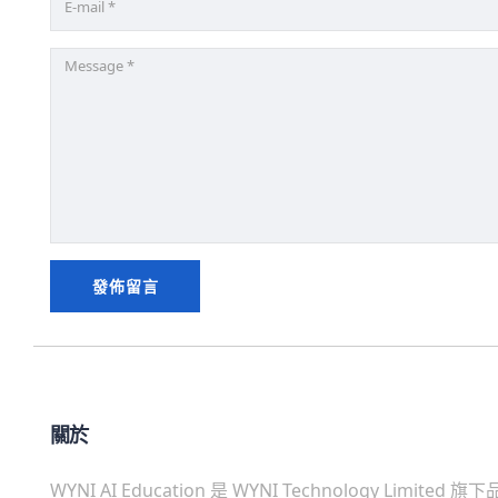
關於
WYNI AI Education 是 WYNI Technology Limited 旗下