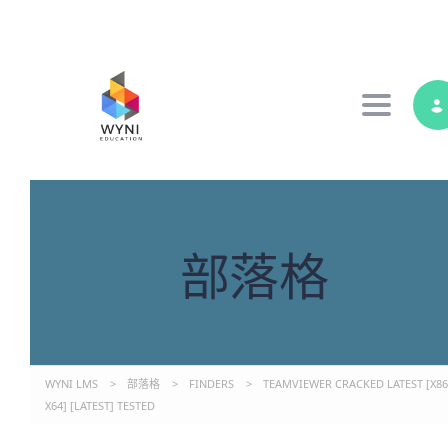
Toggle 
部落格
WYNI LMS
>
部落格
>
FINDERS
>
TEAMVIEWER CRACKED LATEST [X86
X64] [LATEST] TESTED