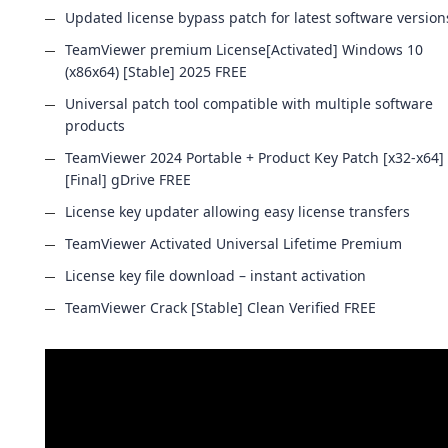
Updated license bypass patch for latest software version
TeamViewer premium License[Activated] Windows 10
(x86x64) [Stable] 2025 FREE
Universal patch tool compatible with multiple software
products
TeamViewer 2024 Portable + Product Key Patch [x32-x64]
[Final] gDrive FREE
License key updater allowing easy license transfers
TeamViewer Activated Universal Lifetime Premium
License key file download – instant activation
TeamViewer Crack [Stable] Clean Verified FREE