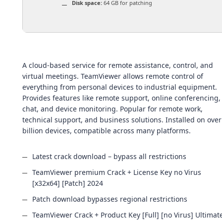
Disk space:
64 GB for patching
A cloud-based service for remote assistance, control, and
virtual meetings. TeamViewer allows remote control of
everything from personal devices to industrial equipment.
Provides features like remote support, online conferencing,
chat, and device monitoring. Popular for remote work,
technical support, and business solutions. Installed on over
billion devices, compatible across many platforms.
Latest crack download – bypass all restrictions
TeamViewer premium Crack + License Key no Virus
[x32x64] [Patch] 2024
Patch download bypasses regional restrictions
TeamViewer Crack + Product Key [Full] [no Virus] Ultimat