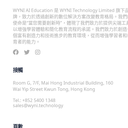
WYNI AI Education 是 WYNI Technology Limited 旗下
牌，致力於透過創新的數位解決方案改變教育格局。我們
使命是“當您需要創新時”，體現了我們致力於提供尖端工
以增強學習體驗和簡化教育流程的承諾。我們致力於創造
個富有創造力和技術進步的教育環境，從而增強學習者和
育者的能力。
接觸
Room G, 7/F, Mai Hong Industrial Building, 160
Wai Yip Street Kwun Tong, Hong Kong
Tel.: +852 5400 1348
sales@wyni.technology
頁數