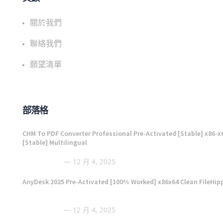
關於我們
聯絡我們
願望清單
部落格
CHM To PDF Converter Professional Pre-Activated [Stable] x86-x
[Stable] Multilingual
12 月 4, 2025
AnyDesk 2025 Pre-Activated [100% Worked] x86x64 Clean FileHip
12 月 4, 2025