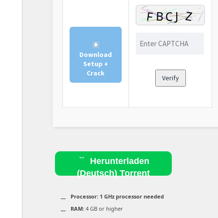
Download
Setup +
Crack
Verify
Herunterladen
(Deutsch) Torrent
Processor:
1 GHz processor needed
RAM:
4 GB or higher