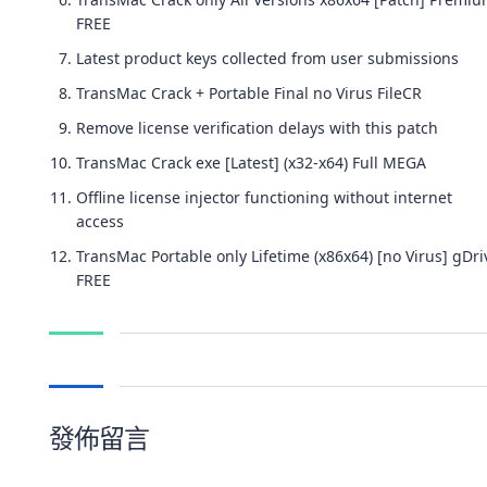
FREE
Latest product keys collected from user submissions
TransMac Crack + Portable Final no Virus FileCR
Remove license verification delays with this patch
TransMac Crack exe [Latest] (x32-x64) Full MEGA
Offline license injector functioning without internet
access
TransMac Portable only Lifetime (x86x64) [no Virus] gDri
FREE
發佈留言