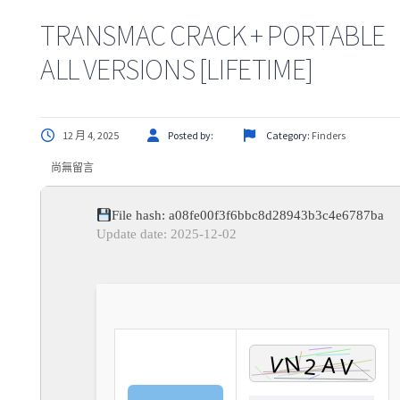
TRANSMAC CRACK + PORTABLE
ALL VERSIONS [LIFETIME]
12 月 4, 2025
Posted by:
Category:
Finders
尚無留言
File hash: a08fe00f3f6bbc8d28943b3c4e6787ba
Update date: 2025-12-02