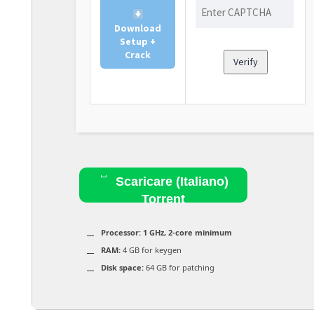
Download
Setup +
Crack
Verify
Scaricare (Italiano)
Torrent
Processor:
1 GHz, 2-core minimum
RAM:
4 GB for keygen
Disk space:
64 GB for patching