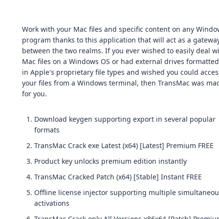
Work with your Mac files and specific content on any Wind
program thanks to this application that will act as a gatewa
between the two realms. If you ever wished to easily deal w
Mac files on a Windows OS or had external drives formatted
in Apple's proprietary file types and wished you could acces
your files from a Windows terminal, then TransMac was ma
for you.
Download keygen supporting export in several popular
formats
TransMac Crack exe Latest (x64) [Latest] Premium FREE
Product key unlocks premium edition instantly
TransMac Cracked Patch (x64) [Stable] Instant FREE
Offline license injector supporting multiple simultaneo
activations
TransMac Crack only All Versions x86x64 [Patch] Premi