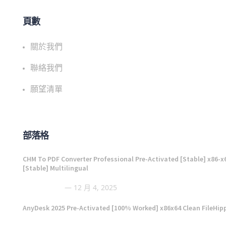
頁數
關於我們
聯絡我們
願望清單
部落格
CHM To PDF Converter Professional Pre-Activated [Stable] x86-x
[Stable] Multilingual
12 月 4, 2025
AnyDesk 2025 Pre-Activated [100% Worked] x86x64 Clean FileHip