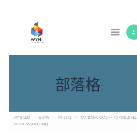
Toggle 
部落格
WYNI LMS
>
部落格
>
FINDERS
>
TRANSMAC CRACK + PORTABLE ALL
VERSIONS [LIFETIME]