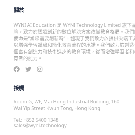
關於
WYNI AI Education 是 WYNI Technology Limited 旗下
牌，致力於透過創新的數位解決方案改變教育格局。我們
使命是“當您需要創新時”，體現了我們致力於提供尖端工
以增強學習體驗和簡化教育流程的承諾。我們致力於創造
個富有創造力和技術進步的教育環境，從而增強學習者和
育者的能力。
接觸
Room G, 7/F, Mai Hong Industrial Building, 160
Wai Yip Street Kwun Tong, Hong Kong
Tel.: +852 5400 1348
sales@wyni.technology