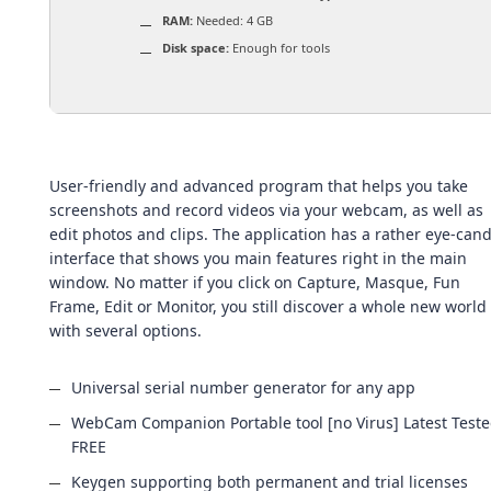
RAM:
Needed: 4 GB
Disk space:
Enough for tools
User-friendly and advanced program that helps you take
screenshots and record videos via your webcam, as well as
edit photos and clips. The application has a rather eye-can
interface that shows you main features right in the main
window. No matter if you click on Capture, Masque, Fun
Frame, Edit or Monitor, you still discover a whole new world
with several options.
Universal serial number generator for any app
WebCam Companion Portable tool [no Virus] Latest Test
FREE
Keygen supporting both permanent and trial licenses