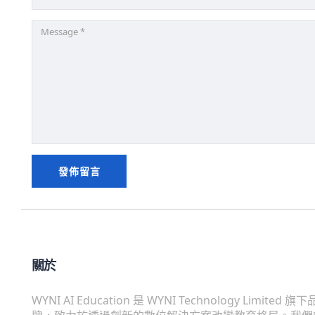
關於
WYNI AI Education 是 WYNI Technology Limited 旗下