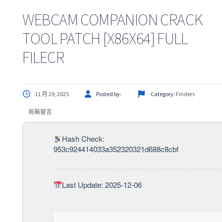
WEBCAM COMPANION CRACK
TOOL PATCH [X86X64] FULL
FILECR
11 月 29, 2025
Posted by:
Category:
Finders
尚無留言
Hash Check:
953c924414033a352320321d688c8cbf
Last Update: 2025-12-06