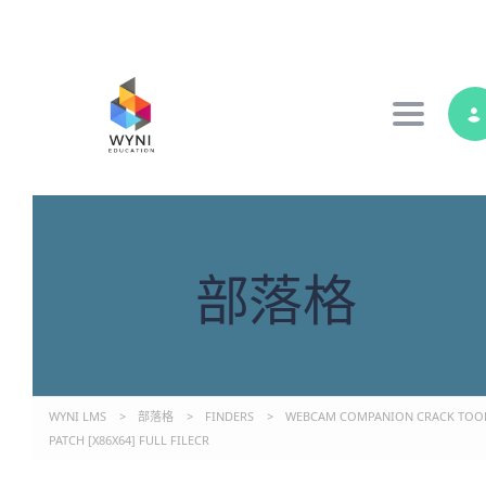
Toggle 
部落格
WYNI LMS
>
部落格
>
FINDERS
>
WEBCAM COMPANION CRACK TOO
PATCH [X86X64] FULL FILECR