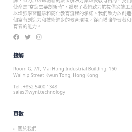
牌，致力於透過創新的數位解決方案改變教育格局。我們
使命是“當您需要創新時”，體現了我們致力於提供尖端工
以增強學習體驗和簡化教育流程的承諾。我們致力於創造
個富有創造力和技術進步的教育環境，從而增強學習者和
育者的能力。
接觸
Room G, 7/F, Mai Hong Industrial Building, 160
Wai Yip Street Kwun Tong, Hong Kong
Tel.: +852 5400 1348
sales@wyni.technology
頁數
關於我們