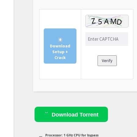
Download
Setup +
Crack
Verify
Download Torrent
Processor:
1 GHz CPU for bypass