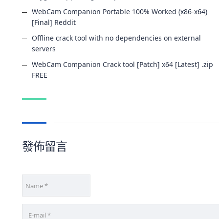
WebCam Companion Portable 100% Worked (x86-x64)
[Final] Reddit
Offline crack tool with no dependencies on external
servers
WebCam Companion Crack tool [Patch] x64 [Latest] .zip
FREE
發佈留言