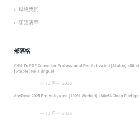
聯絡我們
願望清單
部落格
CHM To PDF Converter Professional Pre-Activated [Stable] x86-x
[Stable] Multilingual
12 月 4, 2025
AnyDesk 2025 Pre-Activated [100% Worked] x86x64 Clean FileHip
12 月 4, 2025