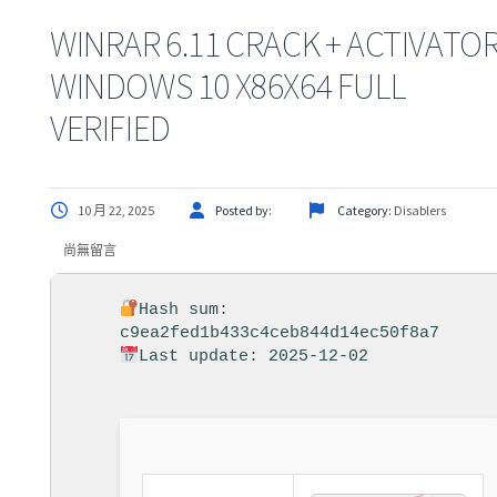
WINRAR 6.11 CRACK + ACTIVATO
WINDOWS 10 X86X64 FULL
VERIFIED
10 月 22, 2025
Posted by:
Category:
Disablers
尚無留言
Hash sum:
c9ea2fed1b433c4ceb844d14ec50f8a7
Last update: 2025-12-02