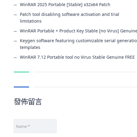
WinRAR 2025 Portable [Stable] x32x64 Patch
Patch tool disabling software activation and trial
limitations
WinRAR Portable + Product Key Stable [no Virus] Genuin
Keygen software featuring customizable serial generati
templates
WinRAR 7.12 Portable tool no Virus Stable Genuine FREE
發佈留言