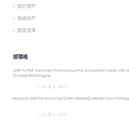
關於我們
聯絡我們
願望清單
部落格
CHM To PDF Converter Professional Pre-Activated [Stable] x86-x
[Stable] Multilingual
12 月 4, 2025
AnyDesk 2025 Pre-Activated [100% Worked] x86x64 Clean FileHip
12 月 4, 2025