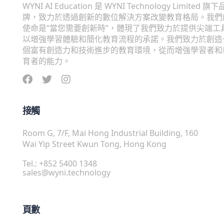
WYNI AI Education 是 WYNI Technology Limited 旗下
牌，致力於透過創新的數位解決方案改變教育格局。我們
使命是“當您需要創新時”，體現了我們致力於提供尖端工
以增強學習體驗和簡化教育流程的承諾。我們致力於創造
個富有創造力和技術進步的教育環境，從而增強學習者和
育者的能力。
接觸
Room G, 7/F, Mai Hong Industrial Building, 160
Wai Yip Street Kwun Tong, Hong Kong
Tel.: +852 5400 1348
sales@wyni.technology
頁數