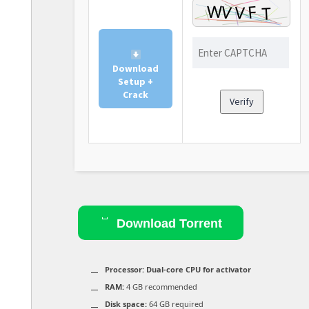
Download
Setup +
Crack
Verify
Download Torrent
Processor:
Dual-core CPU for activator
RAM:
4 GB recommended
Disk space:
64 GB required