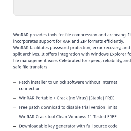
WinRAR provides tools for file compression and archiving. It
incorporates support for RAR and ZIP formats efficiently.
WinRAR facilitates password protection, error recovery, and
split archives. It offers integration with Windows Explorer f
file management ease. Celebrated for speed, reliability, and
safe file transfers.
Patch installer to unlock software without internet
connection
WinRAR Portable + Crack [no Virus] [Stable] FREE
Free patch download to disable trial version limits
WinRAR Crack tool Clean Windows 11 Tested FREE
Downloadable key generator with full source code