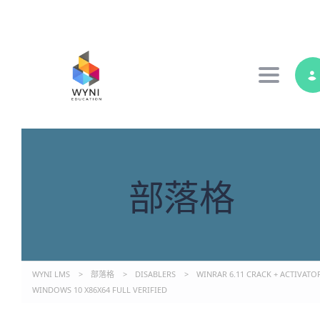
Toggle 
部落格
WYNI LMS
>
部落格
>
DISABLERS
>
WINRAR 6.11 CRACK + ACTIVATO
WINDOWS 10 X86X64 FULL VERIFIED