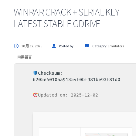
WINRAR CRACK + SERIAL KEY
LATEST STABLE GDRIVE
10 月 12, 2025
Posted by:
Category:
Emulators
尚無留言
Checksum:
6205e4010aa91354f0bf981be93f81d0
Updated on: 2025-12-02