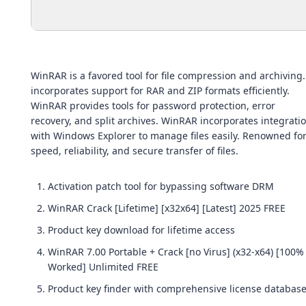
WinRAR is a favored tool for file compression and archiving. 
incorporates support for RAR and ZIP formats efficiently.
WinRAR provides tools for password protection, error
recovery, and split archives. WinRAR incorporates integrati
with Windows Explorer to manage files easily. Renowned fo
speed, reliability, and secure transfer of files.
Activation patch tool for bypassing software DRM
WinRAR Crack [Lifetime] [x32x64] [Latest] 2025 FREE
Product key download for lifetime access
WinRAR 7.00 Portable + Crack [no Virus] (x32-x64) [100%
Worked] Unlimited FREE
Product key finder with comprehensive license databas