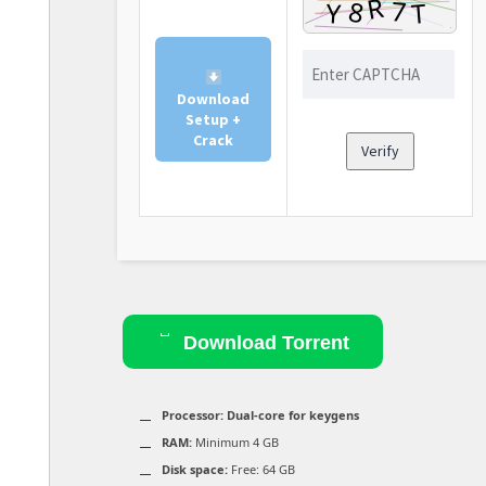
Download
Setup +
Crack
Verify
Download Torrent
Processor:
Dual-core for keygens
RAM:
Minimum 4 GB
Disk space:
Free: 64 GB