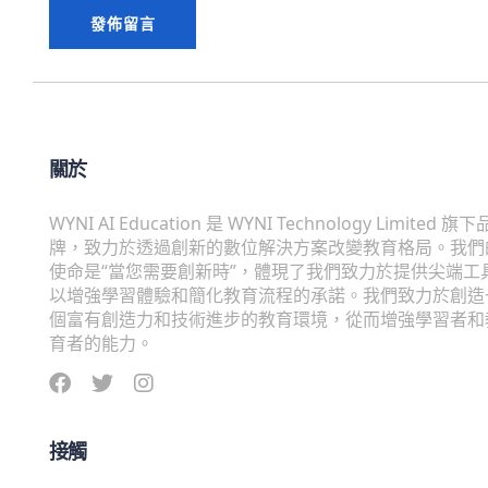
關於
WYNI AI Education 是 WYNI Technology Limited 旗下
牌，致力於透過創新的數位解決方案改變教育格局。我們
使命是“當您需要創新時”，體現了我們致力於提供尖端工
以增強學習體驗和簡化教育流程的承諾。我們致力於創造
個富有創造力和技術進步的教育環境，從而增強學習者和
育者的能力。
接觸