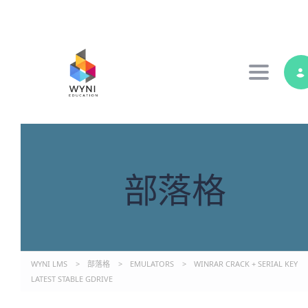
Toggle 
部落格
WYNI LMS
>
部落格
>
EMULATORS
>
WINRAR CRACK + SERIAL KEY
LATEST STABLE GDRIVE