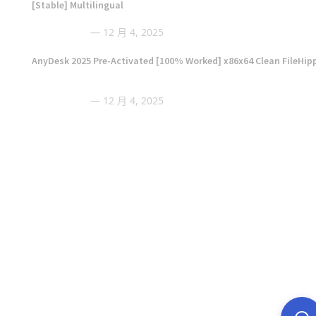
[Stable] Multilingual
12 月 4, 2025
AnyDesk 2025 Pre-Activated [100% Worked] x86x64 Clean FileHip
12 月 4, 2025