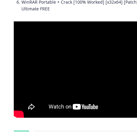
WinRAR Portable + Crack [100% Worked] [x32x64] [Patch
Ultimate FREE