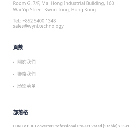
Room G, 7/F, Mai Hong Industrial Building, 160
Wai Yip Street Kwun Tong, Hong Kong
Tel.: +852 5400 1348
sales@wyni.technology
頁數
關於我們
聯絡我們
願望清單
部落格
CHM To PDF Converter Professional Pre-Activated [Stable] x86-x