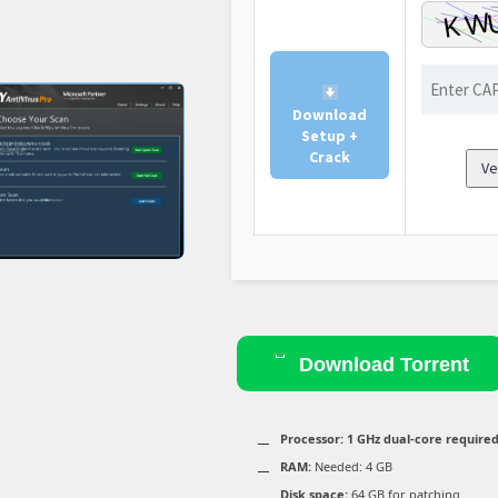
Download
Setup +
Crack
Ve
Download Torrent
Processor:
1 GHz dual-core require
RAM:
Needed: 4 GB
Disk space:
64 GB for patching