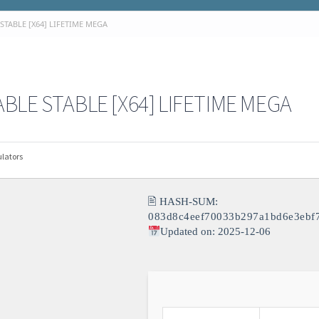
STABLE [X64] LIFETIME MEGA
BLE STABLE [X64] LIFETIME MEGA
lators
🖹 HASH-SUM:
083d8c4eef70033b297a1bd6e3ebf
Updated on: 2025-12-06