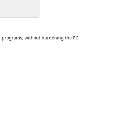
tup programs, without burdening the PC.