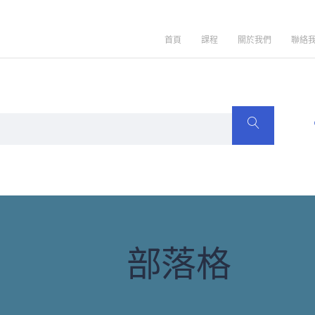
首頁
課程
關於我們
聯絡
部落格