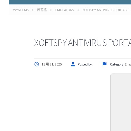
WYNI LMS
>
部落格
>
EMULATORS
>
XOFTSPY ANTIVIRUS PORTABLE 
XOFTSPY ANTIVIRUS PORTA
11 月 21, 2025
Posted by:
Category:
Emu