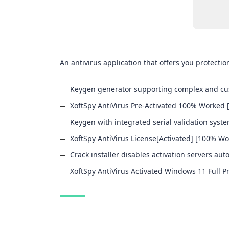
An antivirus application that offers you protect
Keygen generator supporting complex and cus
XoftSpy AntiVirus Pre-Activated 100% Worked 
Keygen with integrated serial validation syst
XoftSpy AntiVirus License[Activated] [100% Wo
Crack installer disables activation servers aut
XoftSpy AntiVirus Activated Windows 11 Full 