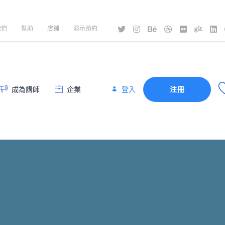
我們
幫助
店鋪
演示預約
登入
成為講師
企業
注冊