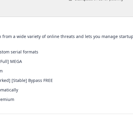
ion from a wide variety of online threats and lets you manage star
tom serial formats
[Full] MEGA
em
rked] [Stable] Bypass FREE
omatically
Premium