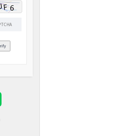
rify
d